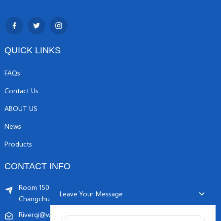
QUICK LINKS
FAQs
Contact Us
ABOUT US
News
Products
CONTACT INFO
Room 1504, C1 building, Yicheng center No.11,
Leave Your Message
Changchunqiao Road, Haidian, Beijing PR, China. 100089
Riverqi@weldingwiremachine.com
Riverqi@vip.126.com