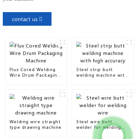
contact us
Flux Cored Welding
Steel strip butt
Wire Drum Packaging
welding machine with
Machine
high accuracy
Welding wire straight
Steel wire butt
type drawing machine
welder for welding
wire