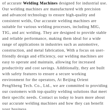
of accurate
Welding Machines
designed for industrial use.
Our welding machines are manufactured with precision
and advanced technology to ensure high-quality and
consistent welds, Our accurate welding machines are
suitable for various welding processes, including MIG,
TIG, and arc welding. They are designed to provide stable
and reliable performance, making them ideal for a wide
range of applications in industries such as automotive,
construction, and metal fabrication, With a focus on user-
friendly design and efficiency, our welding machines are
easy to operate and maintain, allowing for increased
productivity and cost savings. Additionally, they are built
with safety features to ensure a secure working
environment for the operators, At Beijing Orient
PengSheng Tech. Co., Ltd., we are committed to providing
our customers with top-quality welding solutions that meet
their specific needs. Contact us today to learn more about
our accurate welding machines and how they can benefit
your business