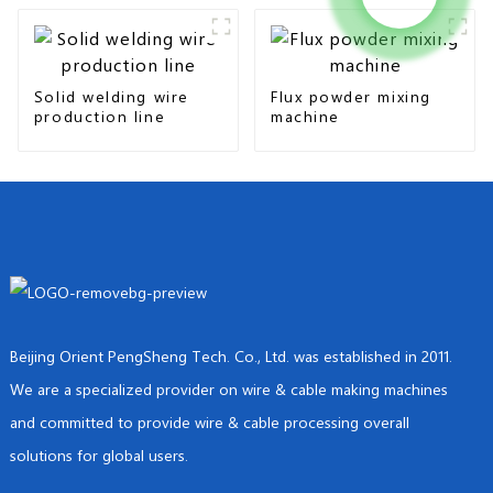
Solid welding wire
Flux powder mixing
production line
machine
Beijing Orient PengSheng Tech. Co., Ltd. was established in 2011.
We are a specialized provider on wire & cable making machines
and committed to provide wire & cable processing overall
solutions for global users.