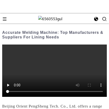
Accurate Welding Machine: Top Manufacturers &
Suppliers For Lining Needs
Beijing Orient PengSheng Tech. Co., Ltd. offers a range