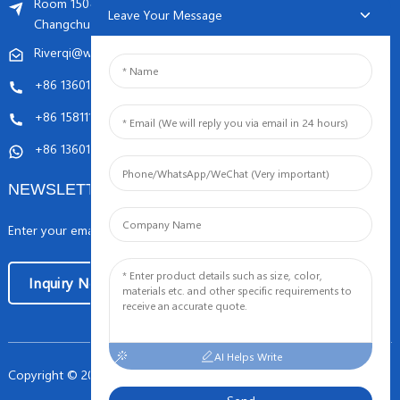
Room 1504, C1 building, Yicheng center No.11,
Leave Your Message
Changchunqiao Road, Haidian, Beijing PR, China. 100089
Riverqi@weldingwiremachine.com
Riverqi@vip.126.com
+86 13601249252
+86 15811121796
+86 13601249252
NEWSLETTERS
Enter your email and we’ll send you latest information plans.
Inquiry Now
AI Helps Write
Copyright © 2024 Orient PengSheng Tech.Com All Rights Reserved
-