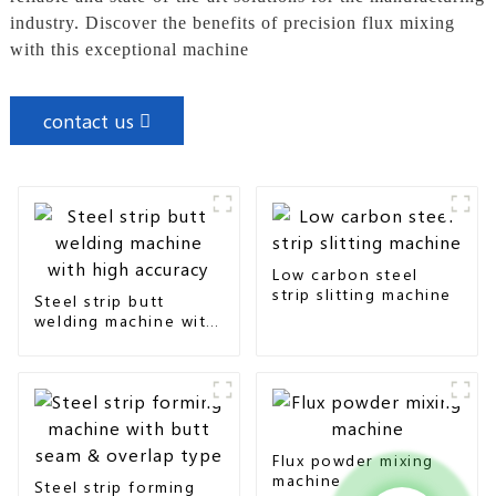
industry. Discover the benefits of precision flux mixing
with this exceptional machine
contact us
Low carbon steel
strip slitting machine
Steel strip butt
welding machine with
high accuracy
Flux powder mixing
machine
Steel strip forming