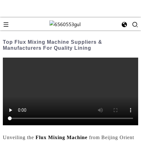
Top Flux Mixing Machine Suppliers &
Manufacturers For Quality Lining
Unveiling the
Flux Mixing Machine
from Beijing Orient