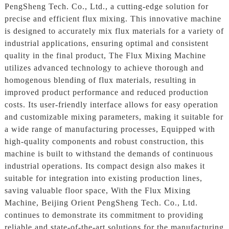
PengSheng Tech. Co., Ltd., a cutting-edge solution for
precise and efficient flux mixing. This innovative machine
is designed to accurately mix flux materials for a variety of
industrial applications, ensuring optimal and consistent
quality in the final product, The Flux Mixing Machine
utilizes advanced technology to achieve thorough and
homogenous blending of flux materials, resulting in
improved product performance and reduced production
costs. Its user-friendly interface allows for easy operation
and customizable mixing parameters, making it suitable for
a wide range of manufacturing processes, Equipped with
high-quality components and robust construction, this
machine is built to withstand the demands of continuous
industrial operations. Its compact design also makes it
suitable for integration into existing production lines,
saving valuable floor space, With the Flux Mixing
Machine, Beijing Orient PengSheng Tech. Co., Ltd.
continues to demonstrate its commitment to providing
reliable and state-of-the-art solutions for the manufacturing