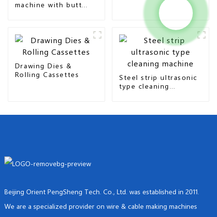
machine with butt
seam & overlap type
Drawing Dies &
Rolling Cassettes
Steel strip ultrasonic
type cleaning
machine
Beijing Orient PengSheng Tech. Co., Ltd. was established in 2011.
We are a specialized provider on wire & cable making machines