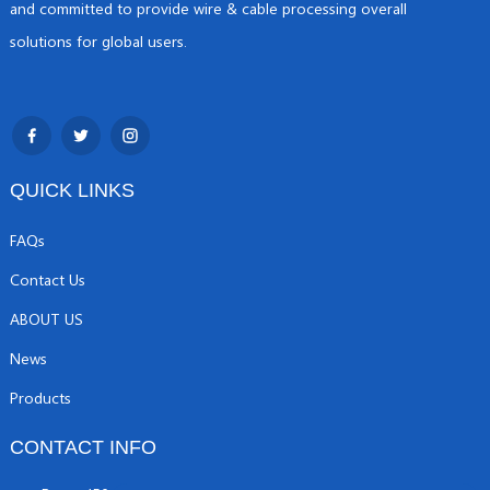
and committed to provide wire & cable processing overall
solutions for global users.
QUICK LINKS
FAQs
Contact Us
ABOUT US
News
Products
CONTACT INFO