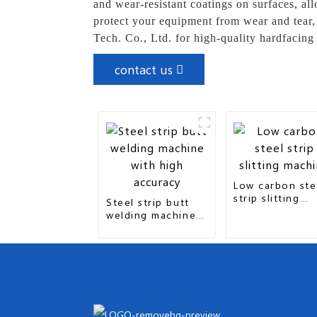
and wear-resistant coatings on surfaces, al
protect your equipment from wear and tear,
Tech. Co., Ltd. for high-quality hardfacing
contact us
Low carbon ste
strip slitting
Steel strip butt
machine
welding machine
with high accuracy