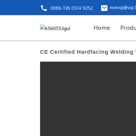
riverqi@vip
0086-136 0124 9252
Home
Produ
CE Certified Hardfacing Welding