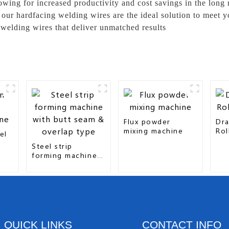
lowing for increased productivity and cost savings in the long
 our hardfacing welding wires are the ideal solution to meet 
 welding wires that deliver unmatched results
Flux powder
Dra
mixing machine
Rol
el
Steel strip
forming machine
with butt seam &
overlap type
QUICK LINKS
CONTACT INFO