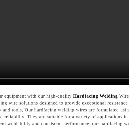
ur equipment with our high-quality
Hardfacing Welding
Wire.
ding wire solutions designed to provide exceptional resistance 
ery and tools, Our hardfacing welding wires are formulated u
 reliability. They are suitable for a variety of applications in
lent weldability and consistent performance, our hardfacing w