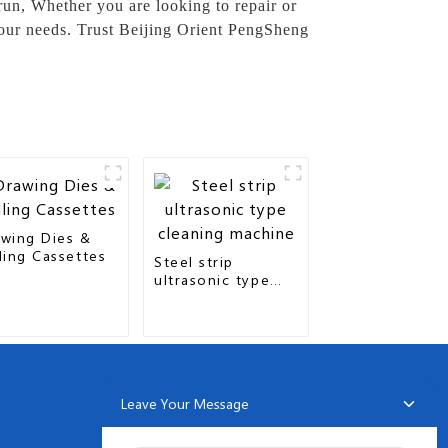
 run, Whether you are looking to repair or
your needs. Trust Beijing Orient PengSheng
wing Dies &
ling Cassettes
Steel strip
ultrasonic type
cleaning machine
Leave Your Message
NEWSLETTERS