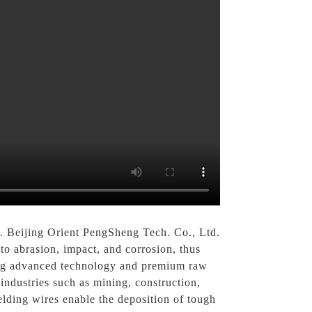
 Beijing Orient PengSheng Tech. Co., Ltd.
to abrasion, impact, and corrosion, thus
sing advanced technology and premium raw
 industries such as mining, construction,
elding wires enable the deposition of tough