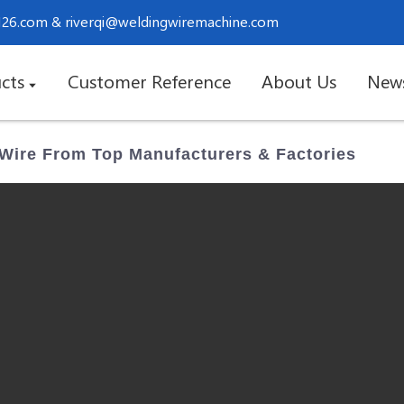
.126.com
&
riverqi@weldingwiremachine.com
cts
Customer Reference
About Us
New
 Wire From Top Manufacturers & Factories