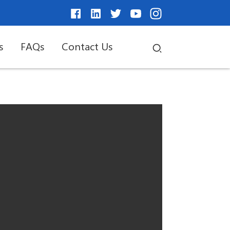
s
FAQs
Contact Us