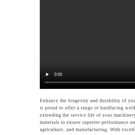
Enhance the longevity and durability of yo
is proud to offer a range of hardfacing wel
extending the service life of your machin
materials to ensure superior performance and
agriculture, and manufacturing, With excel