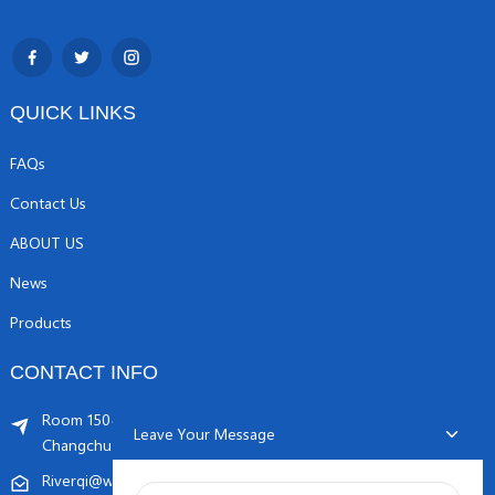
QUICK LINKS
FAQs
Contact Us
ABOUT US
News
Products
CONTACT INFO
Room 1504, C1 building, Yicheng center No.11,
Leave Your Message
Changchunqiao Road, Haidian, Beijing PR, China. 100089
Riverqi@weldingwiremachine.com
Riverqi@vip.126.com