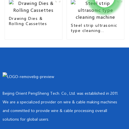
Drawing Dies &
Rolling Cassettes
Steel strip ultrasonic
type cleaning
machine
Beijing Orient PengSheng Tech. Co., Ltd. was established in 2011.
We are a specialized provider on wire & cable making machines
and committed to provide wire & cable processing overall
solutions for global users.