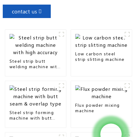
contact us
Low carbon steel
strip slitting machine
Steel strip butt
welding machine with
high accuracy
Flux powder mixing
machine
Steel strip forming
machine with butt
seam & overlap type