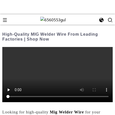
High-Quality MIG Welder Wire From Leading
Factories | Shop Now
Looking for high-quality
Mig Welder Wire
for your