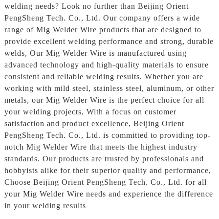
welding needs? Look no further than Beijing Orient
PengSheng Tech. Co., Ltd. Our company offers a wide
range of Mig Welder Wire products that are designed to
provide excellent welding performance and strong, durable
welds, Our Mig Welder Wire is manufactured using
advanced technology and high-quality materials to ensure
consistent and reliable welding results. Whether you are
working with mild steel, stainless steel, aluminum, or other
metals, our Mig Welder Wire is the perfect choice for all
your welding projects, With a focus on customer
satisfaction and product excellence, Beijing Orient
PengSheng Tech. Co., Ltd. is committed to providing top-
notch Mig Welder Wire that meets the highest industry
standards. Our products are trusted by professionals and
hobbyists alike for their superior quality and performance,
Choose Beijing Orient PengSheng Tech. Co., Ltd. for all
your Mig Welder Wire needs and experience the difference
in your welding results