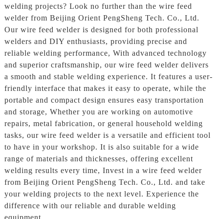
welding projects? Look no further than the wire feed
welder from Beijing Orient PengSheng Tech. Co., Ltd.
Our wire feed welder is designed for both professional
welders and DIY enthusiasts, providing precise and
reliable welding performance, With advanced technology
and superior craftsmanship, our wire feed welder delivers
a smooth and stable welding experience. It features a user-
friendly interface that makes it easy to operate, while the
portable and compact design ensures easy transportation
and storage, Whether you are working on automotive
repairs, metal fabrication, or general household welding
tasks, our wire feed welder is a versatile and efficient tool
to have in your workshop. It is also suitable for a wide
range of materials and thicknesses, offering excellent
welding results every time, Invest in a wire feed welder
from Beijing Orient PengSheng Tech. Co., Ltd. and take
your welding projects to the next level. Experience the
difference with our reliable and durable welding
equipment