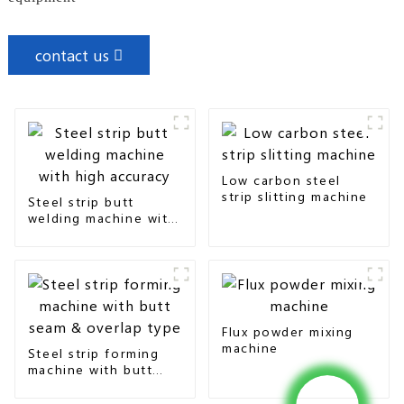
contact us
Low carbon steel
strip slitting machine
Steel strip butt
welding machine with
high accuracy
Flux powder mixing
machine
Steel strip forming
machine with butt
seam & overlap type