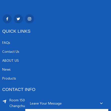
QUICK LINKS
FAQs
Contact Us
ABOUT US
News
Products
CONTACT INFO
Room 1504, C1 building, Yicheng center No.11,
Leave Your Message
Changchunqiao Road, Haidian, Beijing PR, China. 100089