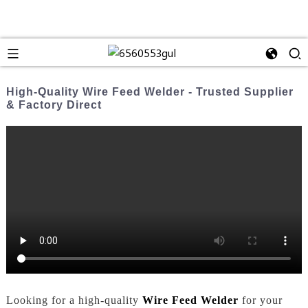
High-Quality Wire Feed Welder - Trusted Supplier
& Factory Direct
Looking for a high-quality
Wire Feed Welder
for your