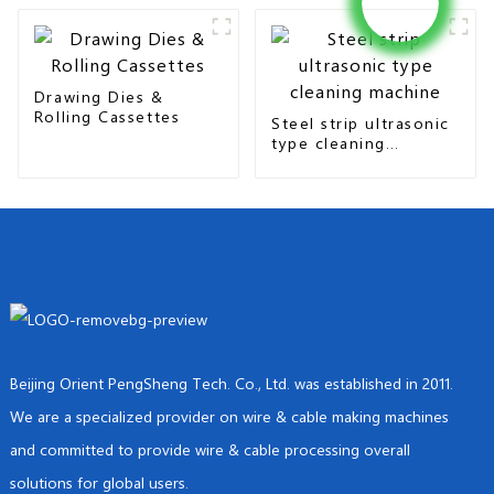
Drawing Dies &
Rolling Cassettes
Steel strip ultrasonic
type cleaning
machine
Beijing Orient PengSheng Tech. Co., Ltd. was established in 2011.
We are a specialized provider on wire & cable making machines
and committed to provide wire & cable processing overall
solutions for global users.