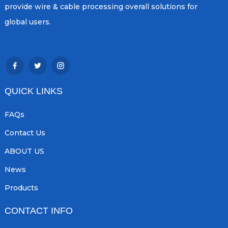
provide wire & cable processing overall solutions for
global users.
QUICK LINKS
FAQs
Contact Us
ABOUT US
News
Products
CONTACT INFO