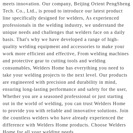
meets innovation. Our company, Beijing Orient PengSheng
Tech. Co., Ltd., is proud to introduce our latest product
line specifically designed for welders, As experienced
professionals in the welding industry, we understand the
unique needs and challenges that welders face on a daily
basis. That's why we have developed a range of high-
quality welding equipment and accessories to make your
work more efficient and effective, From welding machines
and protective gear to cutting tools and welding
consumables, Welders Home has everything you need to
take your welding projects to the next level. Our products
are engineered with precision and durability in mind,
ensuring long-lasting performance and safety for the user,
Whether you are a seasoned professional or just starting
out in the world of welding, you can trust Welders Home
to provide you with reliable and innovative solutions. Join
the countless welders who have already experienced the
difference with Welders Home products. Choose Welders
Home for all your welding needs