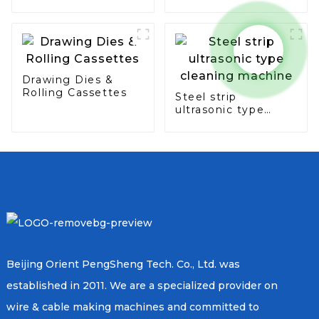
seam & overlap
type
Drawing Dies &
Rolling Cassettes
Steel strip
ultrasonic type
cleaning machine
Beijing Orient PengSheng Tech. Co., Ltd. was
established in 2011. We are a specialized provider on
wire & cable making machines and committed to