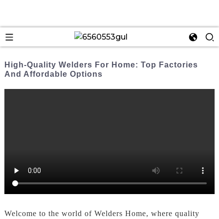
High-Quality Welders For Home: Top Factories
And Affordable Options
Welcome to the world of Welders Home, where quality