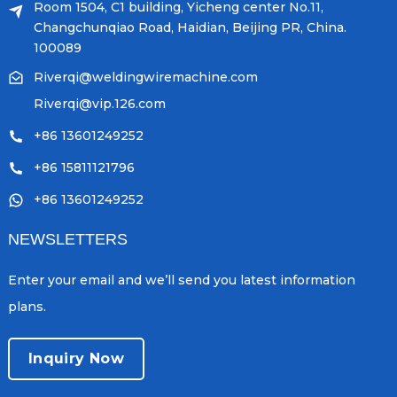
Room 1504, C1 building, Yicheng center No.11,
Changchunqiao Road, Haidian, Beijing PR, China.
100089
Riverqi@weldingwiremachine.com
Riverqi@vip.126.com
+86 13601249252
+86 15811121796
+86 13601249252
NEWSLETTERS
Enter your email and we’ll send you latest information
plans.
Inquiry Now