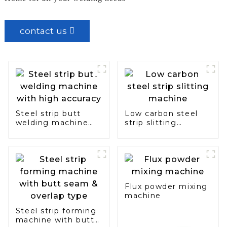
contact us
Steel strip butt
Low carbon steel
welding machine
strip slitting
with high accuracy
machine
Flux powder mixing
machine
Steel strip forming
machine with butt