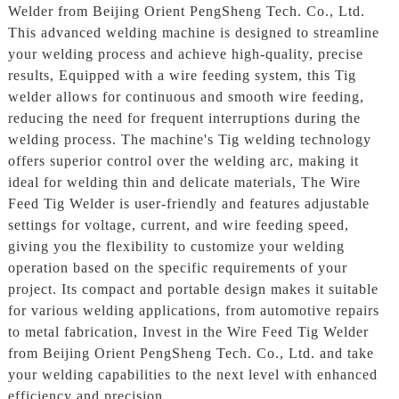
Welder from Beijing Orient PengSheng Tech. Co., Ltd.
This advanced welding machine is designed to streamline
your welding process and achieve high-quality, precise
results, Equipped with a wire feeding system, this Tig
welder allows for continuous and smooth wire feeding,
reducing the need for frequent interruptions during the
welding process. The machine's Tig welding technology
offers superior control over the welding arc, making it
ideal for welding thin and delicate materials, The Wire
Feed Tig Welder is user-friendly and features adjustable
settings for voltage, current, and wire feeding speed,
giving you the flexibility to customize your welding
operation based on the specific requirements of your
project. Its compact and portable design makes it suitable
for various welding applications, from automotive repairs
to metal fabrication, Invest in the Wire Feed Tig Welder
from Beijing Orient PengSheng Tech. Co., Ltd. and take
your welding capabilities to the next level with enhanced
efficiency and precision