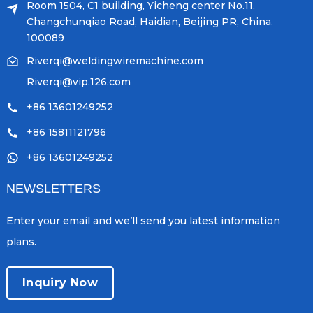
Room 1504, C1 building, Yicheng center No.11,
Changchunqiao Road, Haidian, Beijing PR, China.
100089
Riverqi@weldingwiremachine.com
Riverqi@vip.126.com
+86 13601249252
+86 15811121796
+86 13601249252
NEWSLETTERS
Enter your email and we’ll send you latest information
plans.
Inquiry Now