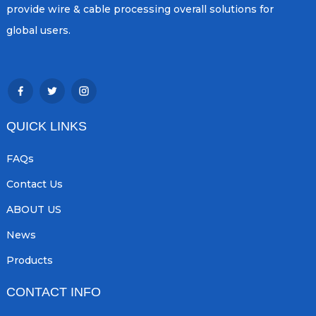
provide wire & cable processing overall solutions for
global users.
QUICK LINKS
FAQs
Contact Us
ABOUT US
News
Products
CONTACT INFO