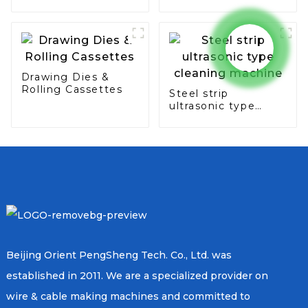
seam & overlap
type
Drawing Dies &
Rolling Cassettes
Steel strip
ultrasonic type
cleaning machine
Beijing Orient PengSheng Tech. Co., Ltd. was
established in 2011. We are a specialized provider on
wire & cable making machines and committed to