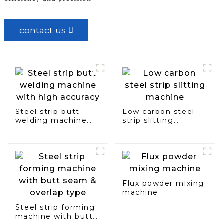
contact us
Steel strip butt
Low carbon steel
welding machine
strip slitting
with high accuracy
machine
Flux powder mixing
machine
Steel strip forming
machine with butt