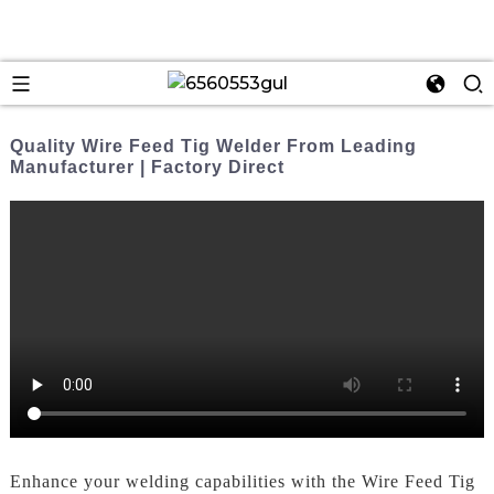
Quality Wire Feed Tig Welder From Leading
Manufacturer | Factory Direct
Enhance your welding capabilities with the Wire Feed Tig