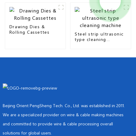
Drawing Dies &
Rolling Cassettes
Steel strip ultrasonic
type cleaning
machine
Beijing Orient PengSheng Tech. Co., Ltd. was established in 2011.
We are a specialized provider on wire & cable making machines
and committed to provide wire & cable processing overall
solutions for global users.