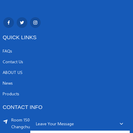
QUICK LINKS
FAQs
Contact Us
ABOUT US
News
Products
CONTACT INFO
Room 1504, C1 building, Yicheng center No.11,
Leave Your Message
Changchunqiao Road, Haidian, Beijing PR, China. 100089