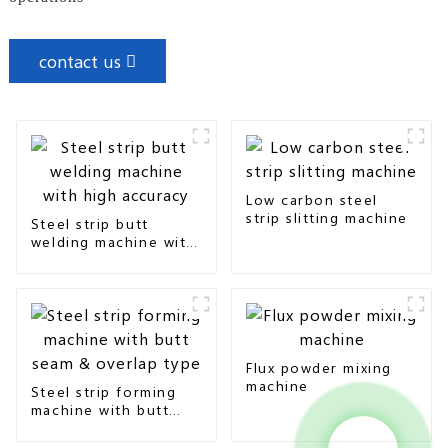
contact us
Low carbon steel
strip slitting machine
Steel strip butt
welding machine with
high accuracy
Flux powder mixing
machine
Steel strip forming
machine with butt
seam & overlap type