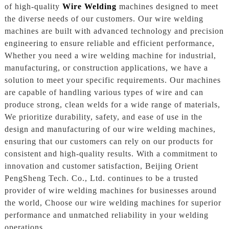
of high-quality
Wire Welding
machines designed to meet
the diverse needs of our customers. Our wire welding
machines are built with advanced technology and precision
engineering to ensure reliable and efficient performance,
Whether you need a wire welding machine for industrial,
manufacturing, or construction applications, we have a
solution to meet your specific requirements. Our machines
are capable of handling various types of wire and can
produce strong, clean welds for a wide range of materials,
We prioritize durability, safety, and ease of use in the
design and manufacturing of our wire welding machines,
ensuring that our customers can rely on our products for
consistent and high-quality results. With a commitment to
innovation and customer satisfaction, Beijing Orient
PengSheng Tech. Co., Ltd. continues to be a trusted
provider of wire welding machines for businesses around
the world, Choose our wire welding machines for superior
performance and unmatched reliability in your welding
operations