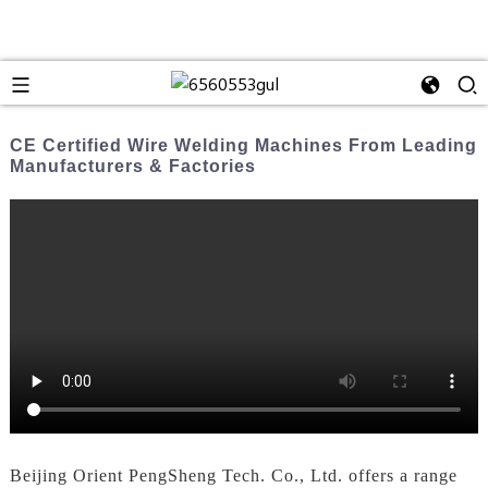
CE Certified Wire Welding Machines From Leading
Manufacturers & Factories
Beijing Orient PengSheng Tech. Co., Ltd. offers a range