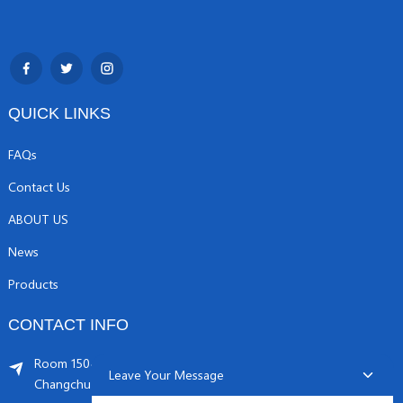
QUICK LINKS
FAQs
Contact Us
ABOUT US
News
Products
CONTACT INFO
Room 1504, C1 building, Yicheng center No.11,
Leave Your Message
Changchunqiao Road, Haidian, Beijing PR, China. 100089