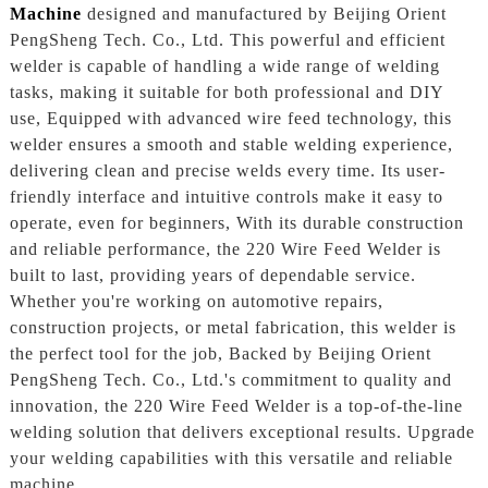
Machine
designed and manufactured by Beijing Orient
PengSheng Tech. Co., Ltd. This powerful and efficient
welder is capable of handling a wide range of welding
tasks, making it suitable for both professional and DIY
use, Equipped with advanced wire feed technology, this
welder ensures a smooth and stable welding experience,
delivering clean and precise welds every time. Its user-
friendly interface and intuitive controls make it easy to
operate, even for beginners, With its durable construction
and reliable performance, the 220 Wire Feed Welder is
built to last, providing years of dependable service.
Whether you're working on automotive repairs,
construction projects, or metal fabrication, this welder is
the perfect tool for the job, Backed by Beijing Orient
PengSheng Tech. Co., Ltd.'s commitment to quality and
innovation, the 220 Wire Feed Welder is a top-of-the-line
welding solution that delivers exceptional results. Upgrade
your welding capabilities with this versatile and reliable
machine