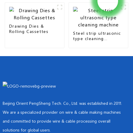
Drawing Dies &
Rolling Cassettes
Steel strip ultrasonic
type cleaning
machine
Beijing Orient PengSheng Tech. Co., Ltd. was established in 2011.
We are a specialized provider on wire & cable making machines
and committed to provide wire & cable processing overall
solutions for global users.