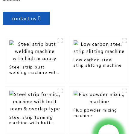
contact us
Low carbon steel
strip slitting machine
Steel strip butt
welding machine with
high accuracy
Flux powder mixing
machine
Steel strip forming
machine with butt
seam & overlap type