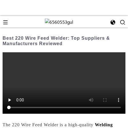
Best 220 Wire Feed Welder: Top Suppliers &
Manufacturers Reviewed
The 220 Wire Feed Welder is a high-quality
Welding