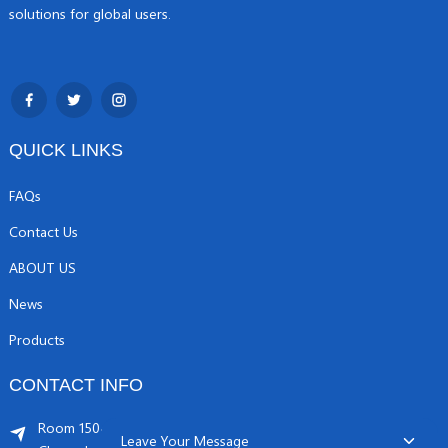
solutions for global users.
QUICK LINKS
FAQs
Contact Us
ABOUT US
News
Products
CONTACT INFO
Room 1504, C1 building, Yicheng center No.11,
Leave Your Message