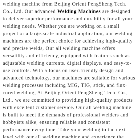
welding machine from Beijing Orient PengSheng Tech.
Co., Ltd. Our advanced
Welding Machines
are designed
to deliver superior performance and durability for all your
welding needs. Whether you are working on a small
project or a large-scale industrial application, our welding
machines are the perfect choice for achieving high-quality
and precise welds, Our all welding machine offers
versatility and efficiency, equipped with features such as
adjustable welding currents, digital displays, and easy-to-
use controls. With a focus on user-friendly design and
advanced technology, our machines are suitable for various
welding processes including MIG, TIG, stick, and flux-
cored welding, At Beijing Orient PengSheng Tech. Co.,
Ltd., we are committed to providing high-quality products
with excellent customer service. Our all welding machine
is built to meet the demands of professional welders and
hobbyists alike, ensuring reliable and consistent
performance every time. Take your welding to the next
level with our all welding machine and experience the