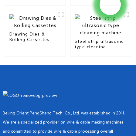
seam & overlap type
Drawing Dies &
Rolling Cassettes
Steel strip ultrasonic
type cleaning
machine
Beijing Orient PengSheng Tech. Co., Ltd. was established in 2011.
We are a specialized provider on wire & cable making machines
and committed to provide wire & cable processing overall