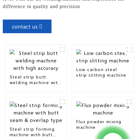
difference in quality and precision
contact us
Low carbon steel
strip slitting machine
Steel strip butt
welding machine with
high accuracy
Flux powder mixing
machine
Steel strip forming
machine with butt