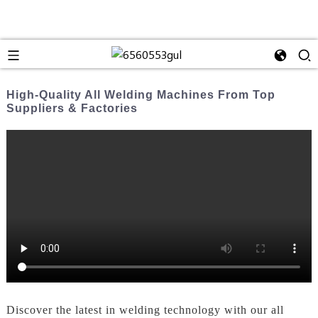
High-Quality All Welding Machines From Top
Suppliers & Factories
Discover the latest in welding technology with our all