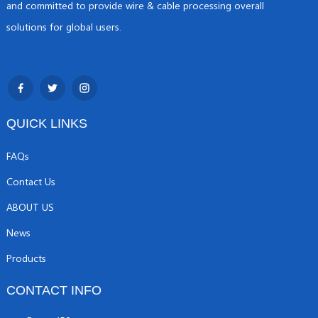
and committed to provide wire & cable processing overall
solutions for global users.
QUICK LINKS
FAQs
Contact Us
ABOUT US
News
Products
CONTACT INFO