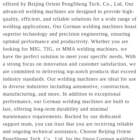
offered by Beijing Orient PengSheng Tech. Co., Ltd. Our
advanced welding machines are designed to provide high-
quality, efficient, and reliable solutions for a wide range of
welding applications, Our German welding machines boast
superior technology and precision engineering, ensuring
optimal performance and productivity. Whether you are
looking for MIG, TIG, or MMA welding machines, we
have the perfect solution to meet your specific needs, With
a strong focus on innovation and customer satisfaction, we
are committed to delivering top-notch products that exceed
industry standards. Our welding machines are ideal for use
in diverse industries including automotive, construction,
manufacturing, and more, In addition to exceptional
performance, our German welding machines are built to
last, offering long-term durability and minimal
maintenance requirements. Backed by our dedicated
support team, you can trust that you are receiving reliable
and ongoing technical assistance, Choose Beijing Orient
PengSheng Tech. Co., Ltd. for the finest German welding