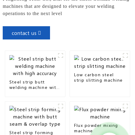
machines that are designed to elevate your welding
operations to the next level
contact us
Low carbon steel
strip slitting machine
Steel strip butt
welding machine with
high accuracy
Flux powder mixing
machine
Steel strip forming