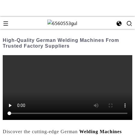
High-Quality German Welding Machines From
Trusted Factory Suppliers
Discover the cutting-edge German
Welding Machines