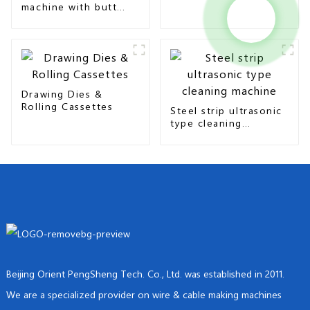
machine with butt
seam & overlap type
Drawing Dies &
Rolling Cassettes
Steel strip ultrasonic
type cleaning
machine
Beijing Orient PengSheng Tech. Co., Ltd. was established in 2011.
We are a specialized provider on wire & cable making machines