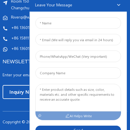
Room 1504, C1 building, Yicheng center No.11,
Leave Your Message
Changchunqiao Road, Haidian, Beijing PR, China. 100089
Riverqi@weldingwiremachine.com
Riverqi@vip.126.com
+86 13601249252
+86 15811121796
+86 13601249252
NEWSLETTERS
Enter your email and we’ll send you latest information plans.
Inquiry Now
AI Helps Write
Copyright © 2024 Orient PengSheng Tech.Com All Rights Reserved
-