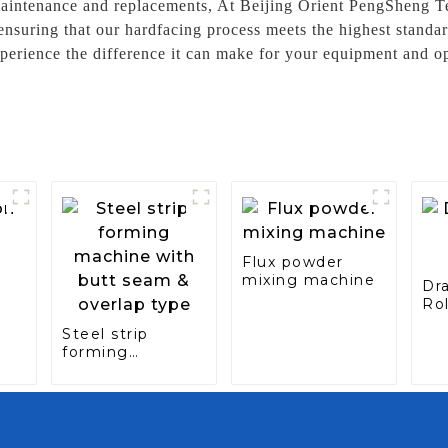
aintenance and replacements, At Beijing Orient PengSheng Te
 ensuring that our hardfacing process meets the highest stand
perience the difference it can make for your equipment and op
Flux powder
mixing machine
Dr
Rol
Ca
Steel strip
ine
forming
machine with
butt seam &
overlap type