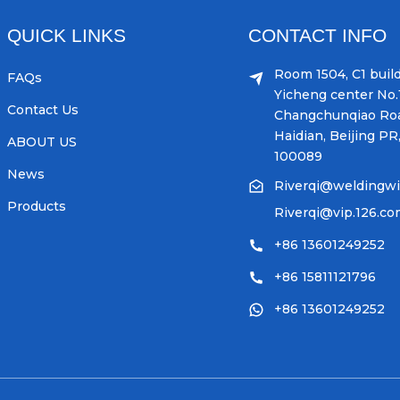
QUICK LINKS
CONTACT INFO
Room 1504, C1 build
FAQs
Yicheng center No.1
Contact Us
Changchunqiao Ro
Haidian, Beijing PR
ABOUT US
100089
News
Riverqi@weldingw
Products
Riverqi@vip.126.c
+86 13601249252
+86 15811121796
+86 13601249252