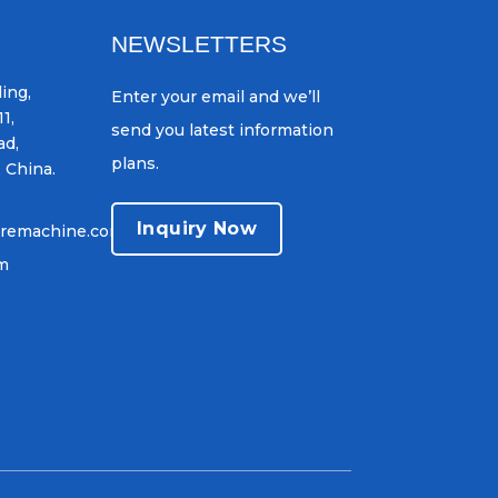
NEWSLETTERS
ing,
Enter your email and we’ll
1,
send you latest information
ad,
plans.
, China.
Inquiry Now
iremachine.com
om