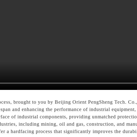
cess, brought to you by Beijing Orient PengSheng Tech. Co., 
ifespan and enhancing the performance of industrial equipment
urface of industrial components, providing unmatched protectio
dustries, including mining, oil and gas, construction, and manu
er a hardfacing process that significantly improves the durabi