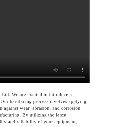
Ltd. We are excited to introduce a
, Our hardfacing process involves applying
n against wear, abrasion, and corrosion.
facturing, By utilizing the latest
lity and reliability of your equipment,