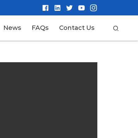
News
FAQs
Contact Us