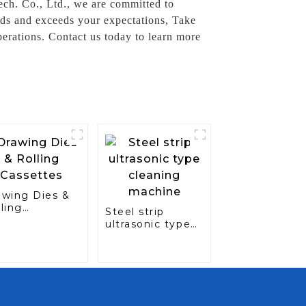
ch. Co., Ltd., we are committed to
ards and exceeds your expectations, Take
erations. Contact us today to learn more
awing Dies &
ling
Steel strip
ssettes
ultrasonic type
cleaning
machine