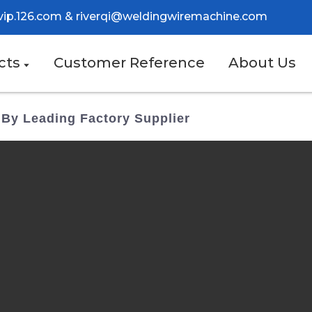
vip.126.com
&
riverqi@weldingwiremachine.com
cts
Customer Reference
About Us
 By Leading Factory Supplier