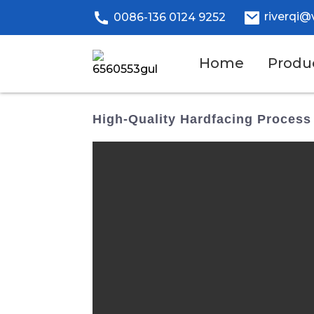
riverqi@
0086-136 0124 9252
Home
Produ
High-Quality Hardfacing Process