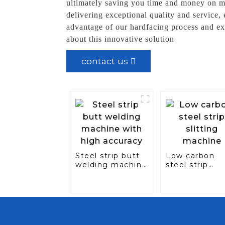
ultimately saving you time and money on m
delivering exceptional quality and service,
advantage of our hardfacing process and ex
about this innovative solution
contact us
Steel strip butt
Low carbon
welding machine
steel strip
with high
slitting mach
accuracy