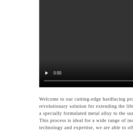
Welcome to our cutting-edge hardfacing pro
revolutionary solution for extending the l
a specially formulated metal alloy to the s
This process is ideal for a wide range of in
technology and expertise, we are able to off