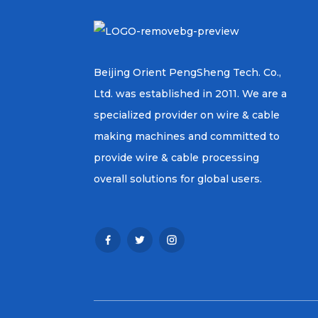
Beijing Orient PengSheng Tech. Co.,
Ltd. was established in 2011. We are a
specialized provider on wire & cable
making machines and committed to
provide wire & cable processing
overall solutions for global users.