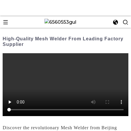
High-Quality Mesh Welder From Leading Factory
Supplier
Discover the revolutionary Mesh Welder from Beijing