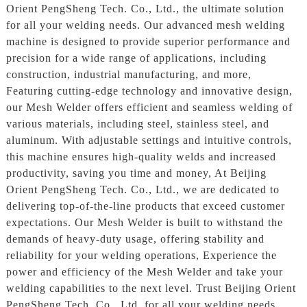
Orient PengSheng Tech. Co., Ltd., the ultimate solution
for all your welding needs. Our advanced mesh welding
machine is designed to provide superior performance and
precision for a wide range of applications, including
construction, industrial manufacturing, and more,
Featuring cutting-edge technology and innovative design,
our Mesh Welder offers efficient and seamless welding of
various materials, including steel, stainless steel, and
aluminum. With adjustable settings and intuitive controls,
this machine ensures high-quality welds and increased
productivity, saving you time and money, At Beijing
Orient PengSheng Tech. Co., Ltd., we are dedicated to
delivering top-of-the-line products that exceed customer
expectations. Our Mesh Welder is built to withstand the
demands of heavy-duty usage, offering stability and
reliability for your welding operations, Experience the
power and efficiency of the Mesh Welder and take your
welding capabilities to the next level. Trust Beijing Orient
PengSheng Tech. Co., Ltd. for all your welding needs