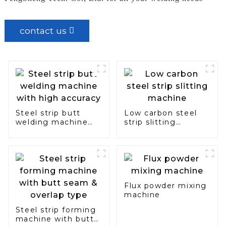
contact us
Steel strip butt
Low carbon steel
welding machine
strip slitting
with high accuracy
machine
Flux powder mixing
machine
Steel strip forming
machine with butt