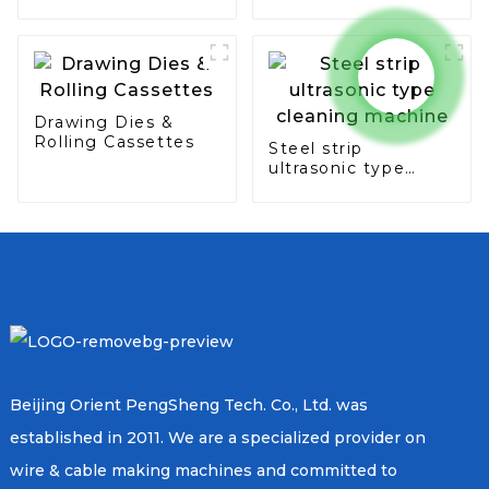
seam & overlap
type
Drawing Dies &
Rolling Cassettes
Steel strip
ultrasonic type
cleaning machine
Beijing Orient PengSheng Tech. Co., Ltd. was
established in 2011. We are a specialized provider on
wire & cable making machines and committed to