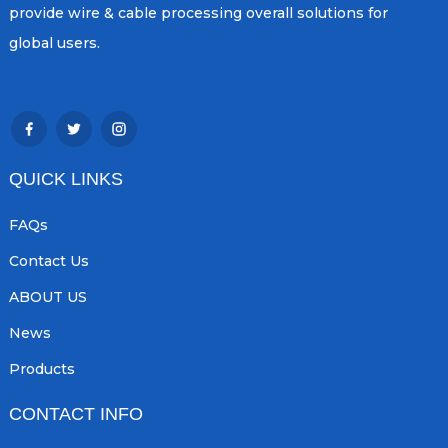
provide wire & cable processing overall solutions for
global users.
QUICK LINKS
FAQs
Contact Us
ABOUT US
News
Products
CONTACT INFO