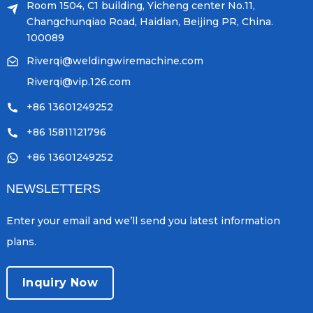
Room 1504, C1 building, Yicheng center No.11,
Changchunqiao Road, Haidian, Beijing PR, China.
100089
Riverqi@weldingwiremachine.com
Riverqi@vip.126.com
+86 13601249252
+86 15811121796
+86 13601249252
NEWSLETTERS
Enter your email and we’ll send you latest information
plans.
Inquiry Now