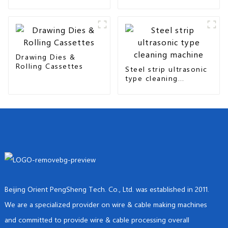
seam & overlap type
Drawing Dies &
Rolling Cassettes
Steel strip ultrasonic
type cleaning
machine
Beijing Orient PengSheng Tech. Co., Ltd. was established in 2011.
We are a specialized provider on wire & cable making machines
and committed to provide wire & cable processing overall