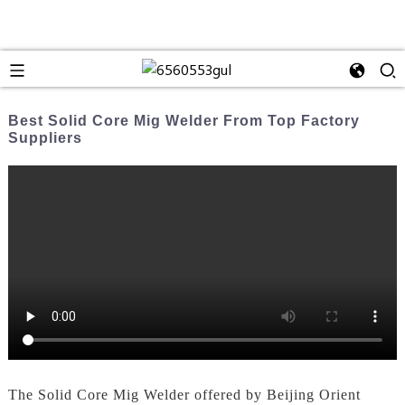
Best Solid Core Mig Welder From Top Factory
Suppliers
The Solid Core Mig Welder offered by Beijing Orient