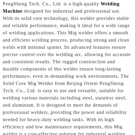
PengSheng Tech. Co., Ltd. is a high-quality
Welding
Machine
designed for industrial and professional use.
With its solid core technology, this welder provides stable
and reliable performance, making it ideal for a wide range
of welding applications, This Mig welder offers a smooth
and efficient welding process, producing strong and clean
welds with minimal spatter. Its advanced features ensure
precise control over the welding arc, allowing for accurate
and consistent results. The rugged construction and
durable components of this welder ensure long-lasting
performance, even in demanding work environments, The
Solid Core Mig Welder from Beijing Orient PengSheng
Tech. Co., Ltd. is easy to use and versatile, suitable for
welding various materials including steel, stainless steel,
and aluminum. It is designed to meet the demands of
professional welders, providing the power and reliability
needed for heavy-duty welding tasks. With its high
efficiency and low maintenance requirements, this Mig
welder is a cost-effective solution for industrial welding