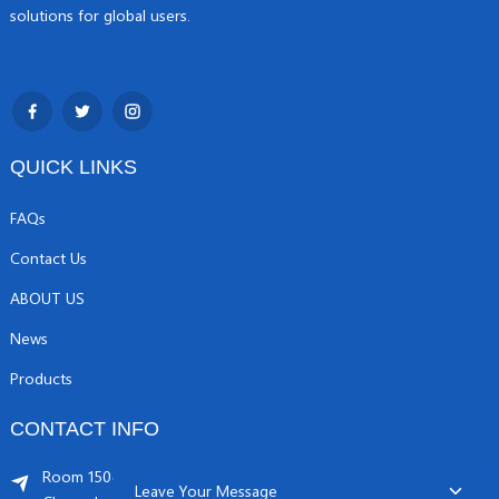
solutions for global users.
QUICK LINKS
FAQs
Contact Us
ABOUT US
News
Products
CONTACT INFO
Room 1504, C1 building, Yicheng center No.11,
Leave Your Message