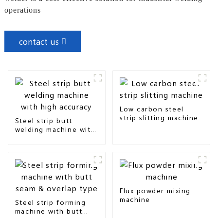
operations
contact us
Low carbon steel
strip slitting machine
Steel strip butt
welding machine with
high accuracy
Flux powder mixing
machine
Steel strip forming
machine with butt