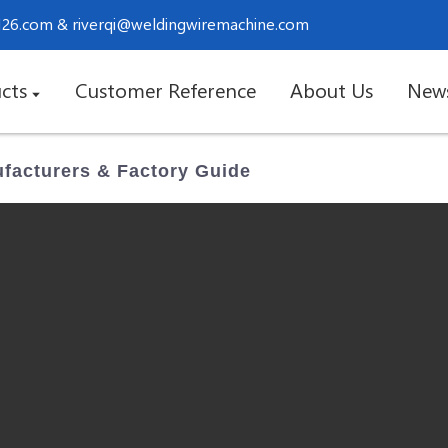
.126.com
&
riverqi@weldingwiremachine.com
cts
Customer Reference
About Us
New
ufacturers & Factory Guide