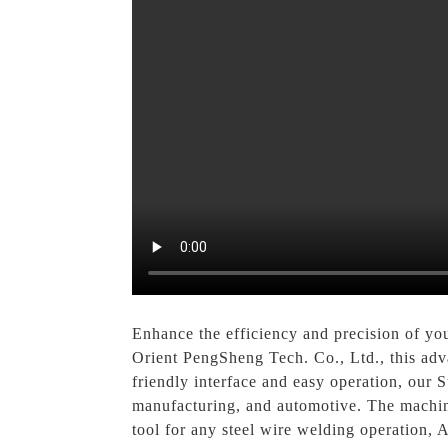
Enhance the efficiency and precision of yo
Orient PengSheng Tech. Co., Ltd., this adva
friendly interface and easy operation, our S
manufacturing, and automotive. The machine
tool for any steel wire welding operation, A