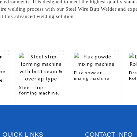
vironments. It is designed to meet the highest quality stan
ire welding process with our Steel Wire Butt Welder and exper
ut this advanced welding solution
Flux powder
Dra
mixing machine
Rol
el
Steel strip
forming machine
with butt seam &
overlap type
QUICK LINKS
CONTACT INFO