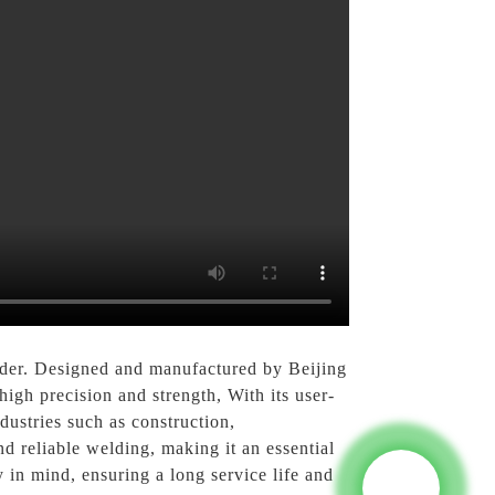
lder. Designed and manufactured by Beijing
igh precision and strength, With its user-
ndustries such as construction,
d reliable welding, making it an essential
y in mind, ensuring a long service life and