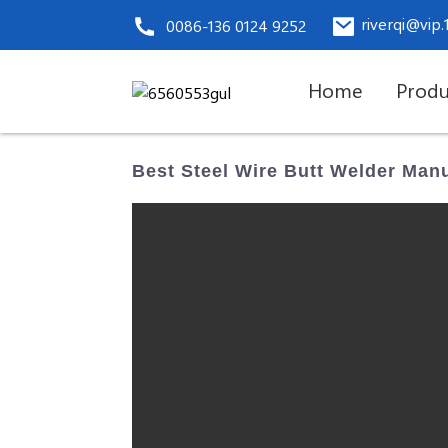
riverqi@vip
0086-136 0124 9252
Home
Produ
Best Steel Wire Butt Welder Man