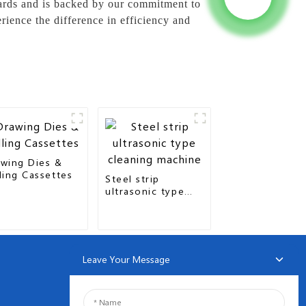
dards and is backed by our commitment to
ience the difference in efficiency and
wing Dies &
ling Cassettes
Steel strip
ultrasonic type
cleaning machine
Leave Your Message
NEWSLETTERS