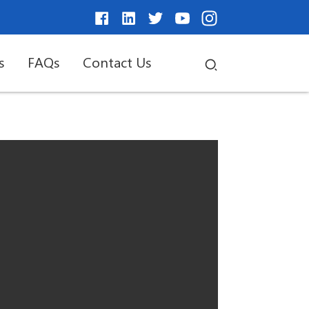
s
FAQs
Contact Us