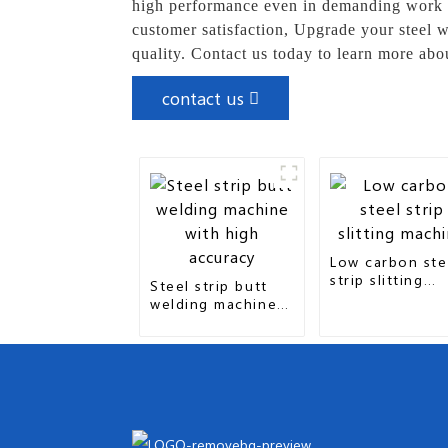
high performance even in demanding work en
customer satisfaction, Upgrade your steel w
quality. Contact us today to learn more abo
contact us
Low carbon ste
strip slitting
Steel strip butt
machine
welding machine
with high accuracy