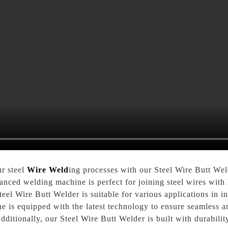
ur steel
Wire Weld
ing processes with our Steel Wire Butt We
nced welding machine is perfect for joining steel wires with h
teel Wire Butt Welder is suitable for various applications in i
 is equipped with the latest technology to ensure seamless an
dditionally, our Steel Wire Butt Welder is built with durabilit