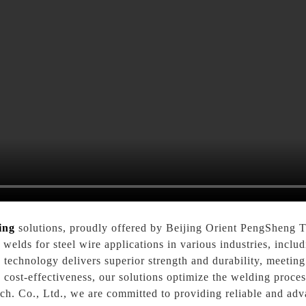
ing
solutions, proudly offered by Beijing Orient PengSheng T
 welds for steel wire applications in various industries, inclu
g technology delivers superior strength and durability, meeti
d cost-effectiveness, our solutions optimize the welding proc
. Co., Ltd., we are committed to providing reliable and adv