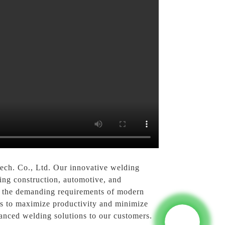
ech. Co., Ltd. Our innovative welding
ding construction, automotive, and
ng the demanding requirements of modern
ess to maximize productivity and minimize
anced welding solutions to our customers.