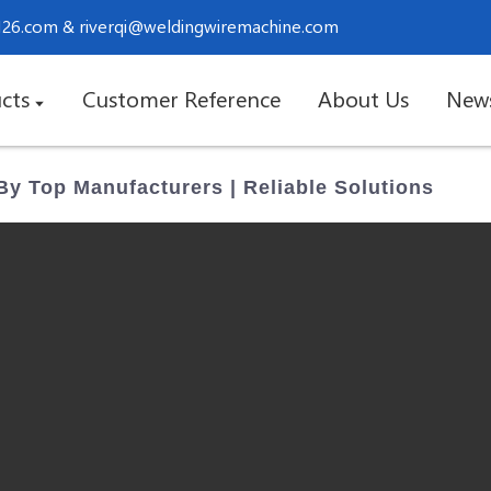
.126.com
&
riverqi@weldingwiremachine.com
cts
Customer Reference
About Us
New
By Top Manufacturers | Reliable Solutions