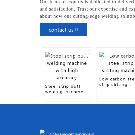
Our team of experts is dedicated to deliver
and satisfaction, Trust our expertise and e
about how our cutting-edge welding solutio
contact us
Low carbon ste
strip slitting
Steel strip butt
machine
welding machine
with high accuracy