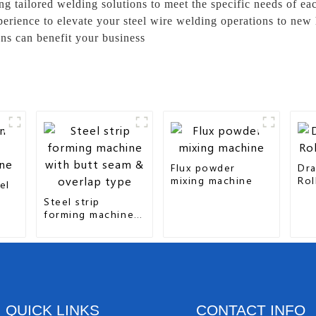
ing tailored welding solutions to meet the specific needs of 
xperience to elevate your steel wire welding operations to new
ns can benefit your business
Flux powder
Dra
mixing machine
Rol
el
Steel strip
forming machine
with butt seam &
overlap type
QUICK LINKS
CONTACT INFO