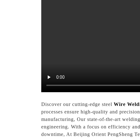
Discover our cutting-edge steel
Wire Weld
processes ensure high-quality and precision
manufacturing, Our state-of-the-art weldin
engineering. With a focus on efficiency an
downtime, At Beijing Orient PengSheng Tech