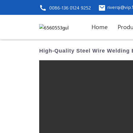
riverqi@vip
0086-136 0124 9252
Home
Produ
High-Quality Steel Wire Welding 