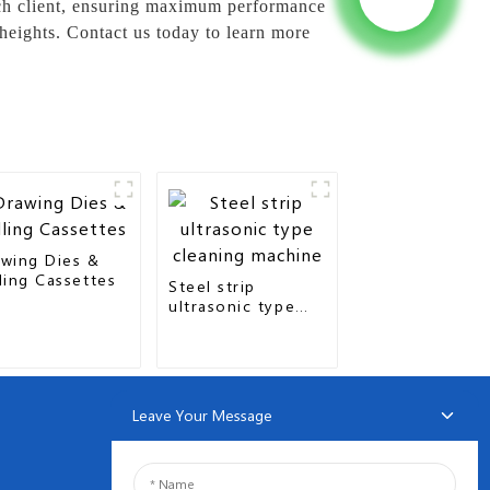
each client, ensuring maximum performance
 heights. Contact us today to learn more
wing Dies &
ling Cassettes
Steel strip
ultrasonic type
cleaning machine
Leave Your Message
NEWSLETTERS