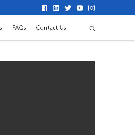
s
FAQs
Contact Us