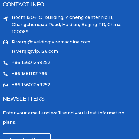
CONTACT INFO
Room 1504, C1 building, Yicheng center No.11,
Changchunqiao Road, Haidian, Beijing PR, China.
100089
Riverqi@weldingwiremachine.com
Riverqi@vip.126.com
+86 13601249252
+86 15811121796
+86 13601249252
NEWSLETTERS
Enter your email and we’ll send you latest information
plans.