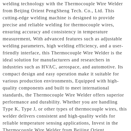
welding technology with the Thermocouple Wire Welder
from Beijing Orient PengSheng Tech. Co., Ltd. This
cutting-edge welding machine is designed to provide
precise and reliable welding for thermocouple wires,
ensuring accuracy and consistency in temperature
measurement, With advanced features such as adjustable
welding parameters, high welding efficiency, and a user-
friendly interface, this Thermocouple Wire Welder is the
ideal solution for manufacturers and researchers in
industries such as HVAC, aerospace, and automotive. Its
compact design and easy operation make it suitable for
various production environments, Equipped with high-
quality components and built to meet international
standards, the Thermocouple Wire Welder offers superior
performance and durability. Whether you are handling
Type K, Type J, or other types of thermocouple wires, this
welder delivers consistent and high-quality welds for
reliable temperature sensing applications, Invest in the
Thermocouple Wire Welder from Beijing Orient