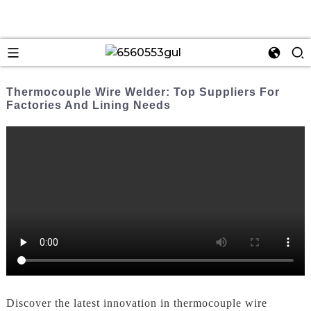
Thermocouple Wire Welder: Top Suppliers For
Factories And Lining Needs
Discover the latest innovation in thermocouple wire