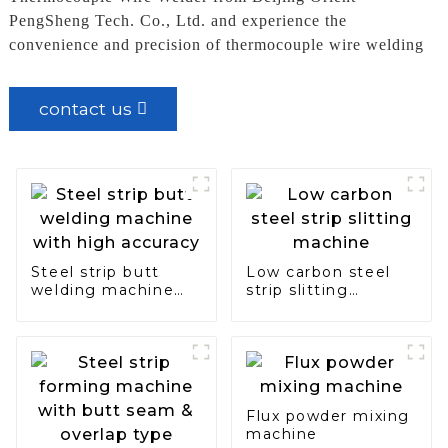
PengSheng Tech. Co., Ltd. and experience the
convenience and precision of thermocouple wire welding
contact us
Steel strip butt
Low carbon steel
welding machine
strip slitting
with high accuracy
machine
Flux powder mixing
machine