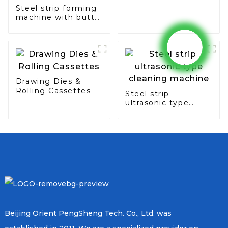
Steel strip forming
machine with butt
seam & overlap
type
Drawing Dies &
Rolling Cassettes
Steel strip
ultrasonic type
cleaning machine
Beijing Orient PengSheng Tech. Co., Ltd. was