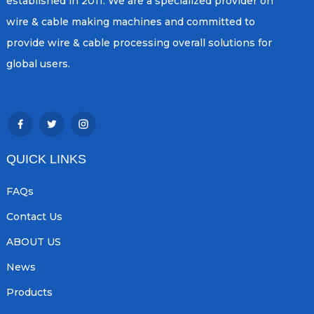
established in 2011. We are a specialized provider on
wire & cable making machines and committed to
provide wire & cable processing overall solutions for
global users.
QUICK LINKS
FAQs
Contact Us
ABOUT US
News
Products