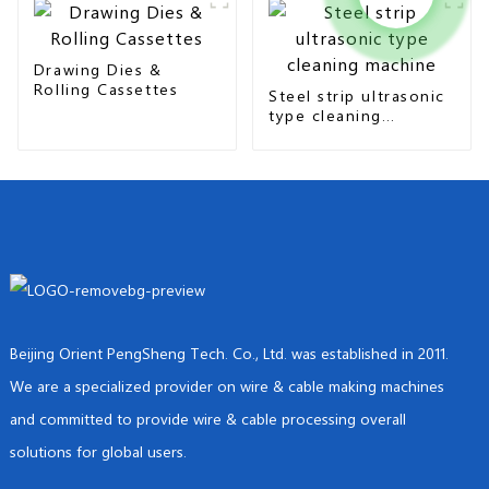
Drawing Dies &
Rolling Cassettes
Steel strip ultrasonic
type cleaning
machine
Beijing Orient PengSheng Tech. Co., Ltd. was established in 2011.
We are a specialized provider on wire & cable making machines
and committed to provide wire & cable processing overall
solutions for global users.