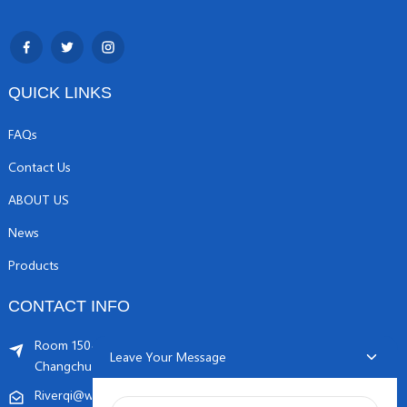
QUICK LINKS
FAQs
Contact Us
ABOUT US
News
Products
CONTACT INFO
Room 1504, C1 building, Yicheng center No.11,
Leave Your Message
Changchunqiao Road, Haidian, Beijing PR, China. 100089
Riverqi@weldingwiremachine.com
Riverqi@vip.126.com