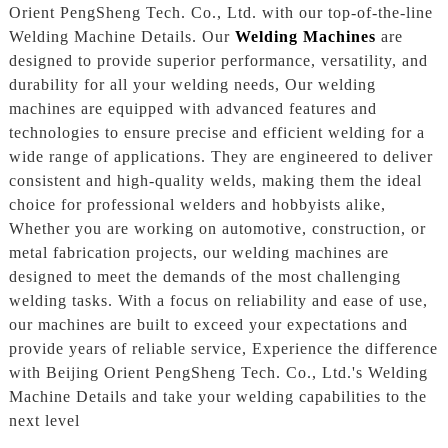
Orient PengSheng Tech. Co., Ltd. with our top-of-the-line
Welding Machine Details. Our
Welding Machines
are
designed to provide superior performance, versatility, and
durability for all your welding needs, Our welding
machines are equipped with advanced features and
technologies to ensure precise and efficient welding for a
wide range of applications. They are engineered to deliver
consistent and high-quality welds, making them the ideal
choice for professional welders and hobbyists alike,
Whether you are working on automotive, construction, or
metal fabrication projects, our welding machines are
designed to meet the demands of the most challenging
welding tasks. With a focus on reliability and ease of use,
our machines are built to exceed your expectations and
provide years of reliable service, Experience the difference
with Beijing Orient PengSheng Tech. Co., Ltd.'s Welding
Machine Details and take your welding capabilities to the
next level