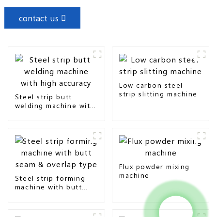
contact us
Low carbon steel
strip slitting machine
Steel strip butt
welding machine with
high accuracy
Flux powder mixing
machine
Steel strip forming
machine with butt
seam & overlap type