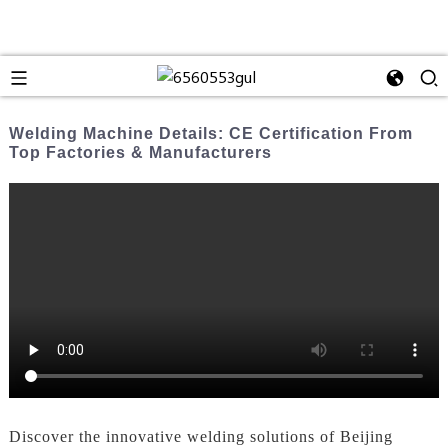
Welding Machine Details: CE Certification From
Top Factories & Manufacturers
Discover the innovative welding solutions of Beijing