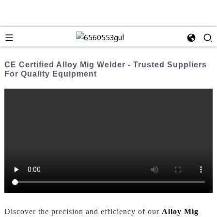
CE Certified Alloy Mig Welder - Trusted Suppliers
For Quality Equipment
Discover the precision and efficiency of our
Alloy Mig