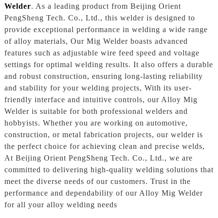
Welder
. As a leading product from Beijing Orient
PengSheng Tech. Co., Ltd., this welder is designed to
provide exceptional performance in welding a wide range
of alloy materials, Our Mig Welder boasts advanced
features such as adjustable wire feed speed and voltage
settings for optimal welding results. It also offers a durable
and robust construction, ensuring long-lasting reliability
and stability for your welding projects, With its user-
friendly interface and intuitive controls, our Alloy Mig
Welder is suitable for both professional welders and
hobbyists. Whether you are working on automotive,
construction, or metal fabrication projects, our welder is
the perfect choice for achieving clean and precise welds,
At Beijing Orient PengSheng Tech. Co., Ltd., we are
committed to delivering high-quality welding solutions that
meet the diverse needs of our customers. Trust in the
performance and dependability of our Alloy Mig Welder
for all your alloy welding needs