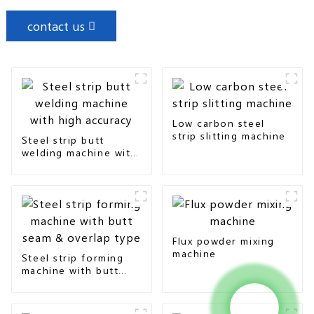
contact us
Low carbon steel
strip slitting machine
Steel strip butt
welding machine with
high accuracy
Flux powder mixing
machine
Steel strip forming
machine with butt
seam & overlap type