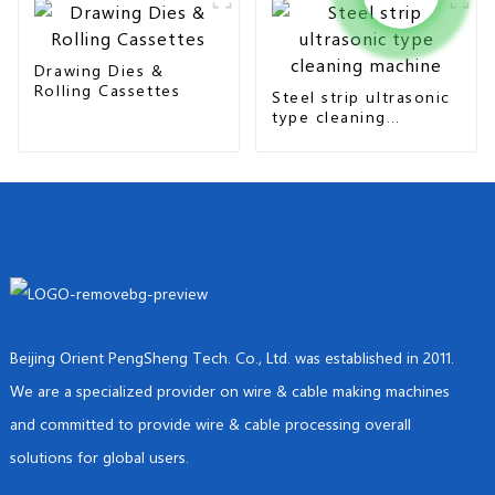
Drawing Dies &
Rolling Cassettes
Steel strip ultrasonic
type cleaning
machine
Beijing Orient PengSheng Tech. Co., Ltd. was established in 2011.
We are a specialized provider on wire & cable making machines
and committed to provide wire & cable processing overall
solutions for global users.