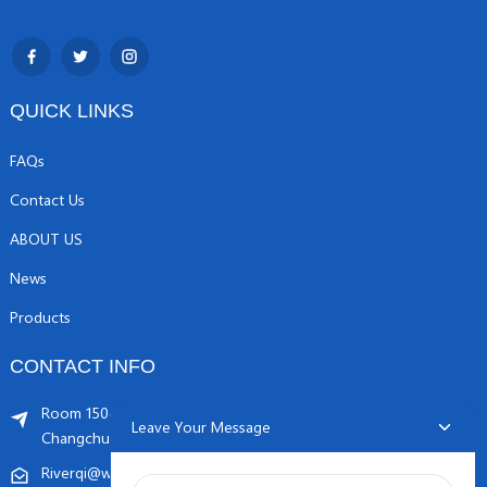
QUICK LINKS
FAQs
Contact Us
ABOUT US
News
Products
CONTACT INFO
Room 1504, C1 building, Yicheng center No.11,
Leave Your Message
Changchunqiao Road, Haidian, Beijing PR, China. 100089
Riverqi@weldingwiremachine.com
Riverqi@vip.126.com