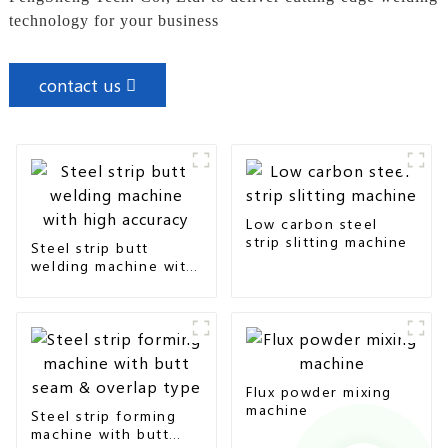
technology for your business
contact us
Low carbon steel
strip slitting machine
Steel strip butt
welding machine with
high accuracy
Flux powder mixing
machine
Steel strip forming
machine with butt