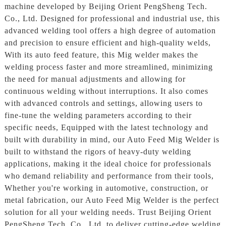
machine developed by Beijing Orient PengSheng Tech.
Co., Ltd. Designed for professional and industrial use, this
advanced welding tool offers a high degree of automation
and precision to ensure efficient and high-quality welds,
With its auto feed feature, this Mig welder makes the
welding process faster and more streamlined, minimizing
the need for manual adjustments and allowing for
continuous welding without interruptions. It also comes
with advanced controls and settings, allowing users to
fine-tune the welding parameters according to their
specific needs, Equipped with the latest technology and
built with durability in mind, our Auto Feed Mig Welder is
built to withstand the rigors of heavy-duty welding
applications, making it the ideal choice for professionals
who demand reliability and performance from their tools,
Whether you're working in automotive, construction, or
metal fabrication, our Auto Feed Mig Welder is the perfect
solution for all your welding needs. Trust Beijing Orient
PengSheng Tech. Co., Ltd. to deliver cutting-edge welding