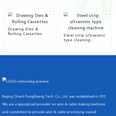
seam & overlap type
Drawing Dies &
Rolling Cassettes
Steel strip ultrasonic
type cleaning
machine
Beijing Orient PengSheng Tech. Co., Ltd. was established in 2011.
We are a specialized provider on wire & cable making machines
and committed to provide wire & cable processing overall