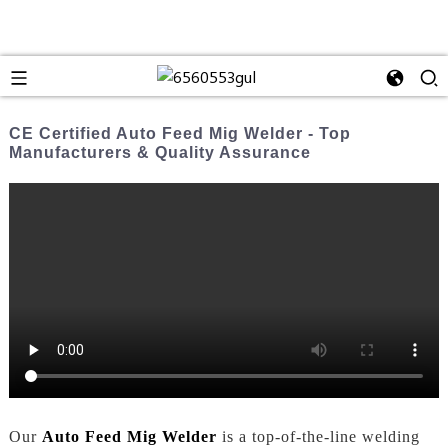
CE Certified Auto Feed Mig Welder - Top
Manufacturers & Quality Assurance
Our
Auto Feed Mig Welder
is a top-of-the-line welding