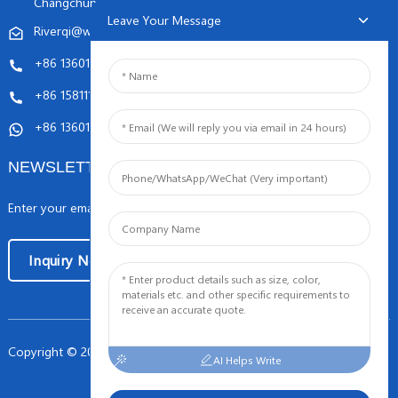
Changchunqiao Road, Haidian, Beijing PR, China. 100089
Leave Your Message
Riverqi@weldingwiremachine.com
Riverqi@vip.126.com
+86 13601249252
+86 15811121796
+86 13601249252
NEWSLETTERS
Enter your email and we’ll send you latest information plans.
Inquiry Now
Copyright © 2024 Orient PengSheng Tech.Com All Rights Reserved
-
AI Helps Write
Sitemap
TOP BLOG
- Top Search