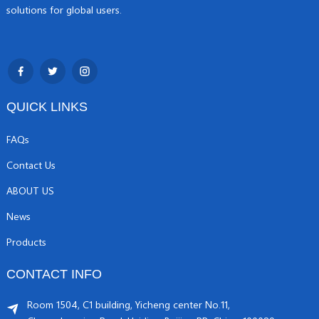
solutions for global users.
QUICK LINKS
FAQs
Contact Us
ABOUT US
News
Products
CONTACT INFO
Room 1504, C1 building, Yicheng center No.11,