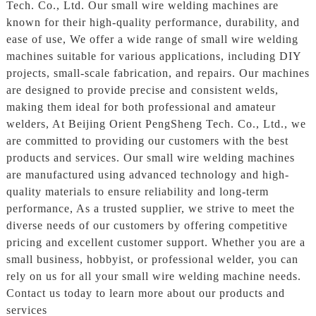
Tech. Co., Ltd. Our small wire welding machines are
known for their high-quality performance, durability, and
ease of use, We offer a wide range of small wire welding
machines suitable for various applications, including DIY
projects, small-scale fabrication, and repairs. Our machines
are designed to provide precise and consistent welds,
making them ideal for both professional and amateur
welders, At Beijing Orient PengSheng Tech. Co., Ltd., we
are committed to providing our customers with the best
products and services. Our small wire welding machines
are manufactured using advanced technology and high-
quality materials to ensure reliability and long-term
performance, As a trusted supplier, we strive to meet the
diverse needs of our customers by offering competitive
pricing and excellent customer support. Whether you are a
small business, hobbyist, or professional welder, you can
rely on us for all your small wire welding machine needs.
Contact us today to learn more about our products and
services