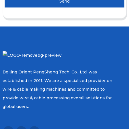
Send
Beijing Orient PengSheng Tech. Co., Ltd. was
established in 2011. We are a specialized provider on
wire & cable making machines and committed to
provide wire & cable processing overall solutions for
global users.