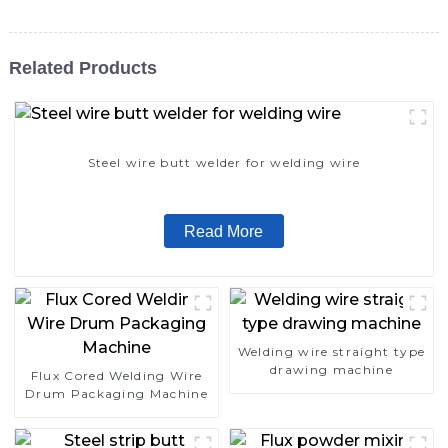
Related Products
Steel wire butt welder for welding wire
Read More
Welding wire straight type
drawing machine
Flux Cored Welding Wire
Drum Packaging Machine