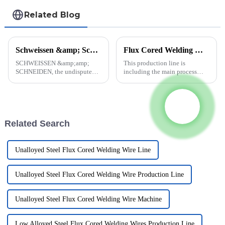
Related Blog
Schweissen &amp; Schneiden 2023 (Essen, Germany)
Flux Cored Welding Wire Production Line
SCHWEISSEN &amp;amp;
This production line is
SCHNEIDEN, the undisputed
including the main process
No. 1 in the industry, is
equipments of flux-cored wire
returning home. The entire
production, but not including
international community of
the transportation, hoisting
joining, cutting and surfacing
equipment, the chemical
technology specialists will
analysis instrument and the
Related Search
once again...
equi...
Unalloyed Steel Flux Cored Welding Wire Line
Unalloyed Steel Flux Cored Welding Wire Production Line
Unalloyed Steel Flux Cored Welding Wire Machine
Low Alloyed Steel Flux Cored Welding Wires Production Line