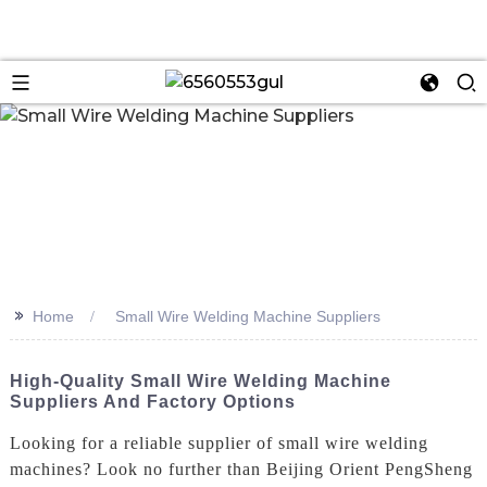
n
>>
Home
Small Wire Welding Machine Suppliers
High-Quality Small Wire Welding Machine
Suppliers And Factory Options
Looking for a reliable supplier of small wire welding
machines? Look no further than Beijing Orient PengSheng