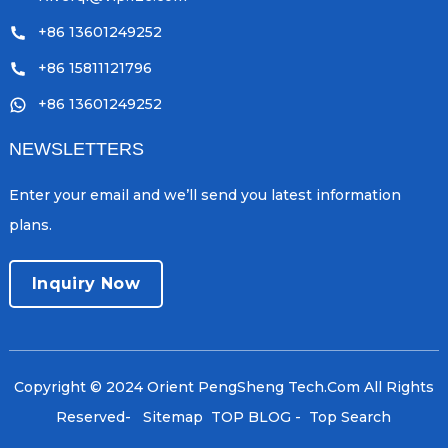
+86 13601249252
+86 15811121796
+86 13601249252
NEWSLETTERS
Enter your email and we’ll send you latest information
plans.
Inquiry Now
Copyright © 2024 Orient PengSheng Tech.Com All Rights
Reserved
- Sitemap
TOP BLOG
- Top Search