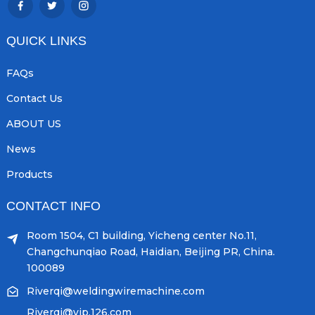
QUICK LINKS
FAQs
Contact Us
ABOUT US
News
Products
CONTACT INFO
Room 1504, C1 building, Yicheng center No.11,
Changchunqiao Road, Haidian, Beijing PR, China.
100089
Riverqi@weldingwiremachine.com
Riverqi@vip.126.com