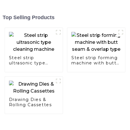
Top Selling Products
Steel strip
Steel strip forming
ultrasonic type
machine with butt
cleaning machine
seam & overlap
type
Drawing Dies &
Rolling Cassettes