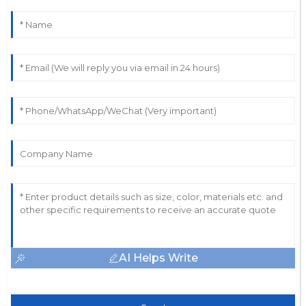
AI Helps Write