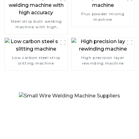
Flux powder mixing
machine
Steel strip butt welding
machine with high
accuracy
Low carbon steel strip
High precision layer
slitting machine
rewinding machine