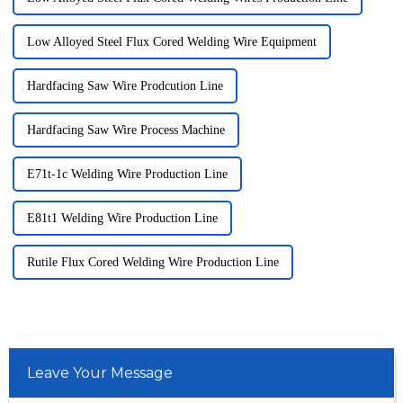
Low Alloyed Steel Flux Cored Welding Wire Equipment
Hardfacing Saw Wire Prodcution Line
Hardfacing Saw Wire Process Machine
E71t-1c Welding Wire Production Line
E81t1 Welding Wire Production Line
Rutile Flux Cored Welding Wire Production Line
Leave Your Message