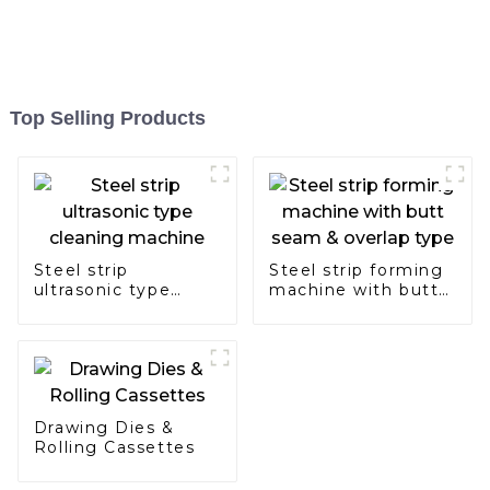
Top Selling Products
Steel strip
Steel strip forming
ultrasonic type
machine with butt
cleaning machine
seam & overlap
type
Drawing Dies &
Rolling Cassettes