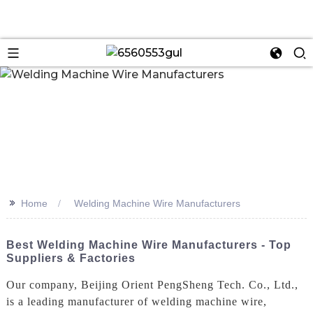
n
>>
Home
Welding Machine Wire Manufacturers
Best Welding Machine Wire Manufacturers - Top
Suppliers & Factories
Our company, Beijing Orient PengSheng Tech. Co., Ltd.,
is a leading manufacturer of welding machine wire,