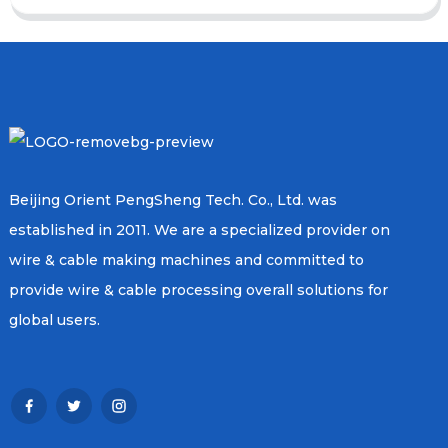
Beijing Orient PengSheng Tech. Co., Ltd. was
established in 2011. We are a specialized provider on
wire & cable making machines and committed to
provide wire & cable processing overall solutions for
global users.