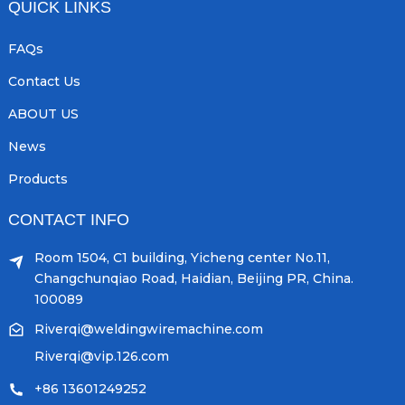
QUICK LINKS
FAQs
Contact Us
ABOUT US
News
Products
CONTACT INFO
Room 1504, C1 building, Yicheng center No.11,
Changchunqiao Road, Haidian, Beijing PR, China.
100089
Riverqi@weldingwiremachine.com
Riverqi@vip.126.com
+86 13601249252