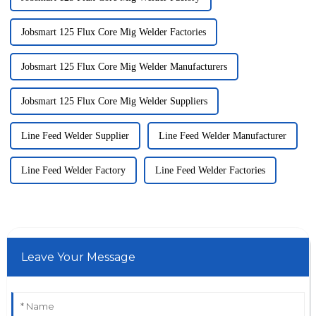
Jobsmart 125 Flux Core Mig Welder Factories
Jobsmart 125 Flux Core Mig Welder Manufacturers
Jobsmart 125 Flux Core Mig Welder Suppliers
Line Feed Welder Supplier
Line Feed Welder Manufacturer
Line Feed Welder Factory
Line Feed Welder Factories
Leave Your Message