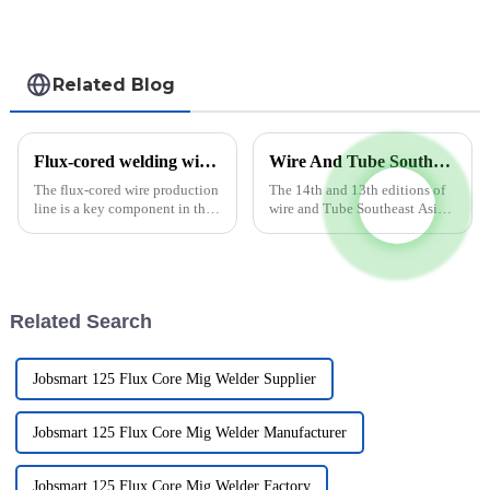
Related Blog
Flux-cored welding wire production line improves efficiency and quality
Wire And Tube Southeast Asia To Move To 5 – 7 October 2022
The flux-cored wire production
The 14th and 13th editions of
line is a key component in the
wire and Tube Southeast Asia
manufacturing process of the
will move to the later part of
E71T-1 welding wire product.
2022 when the two co-located
This advanced production line
trade fairs will be held from 5 –
is designed to meet the
7 October 2022 at BITEC,
growing demand for hig...
Bangkok. This move...
Related Search
Jobsmart 125 Flux Core Mig Welder Supplier
Jobsmart 125 Flux Core Mig Welder Manufacturer
Jobsmart 125 Flux Core Mig Welder Factory