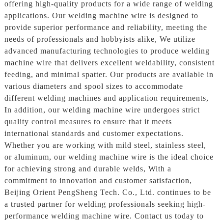
offering high-quality products for a wide range of welding
applications. Our welding machine wire is designed to
provide superior performance and reliability, meeting the
needs of professionals and hobbyists alike, We utilize
advanced manufacturing technologies to produce welding
machine wire that delivers excellent weldability, consistent
feeding, and minimal spatter. Our products are available in
various diameters and spool sizes to accommodate
different welding machines and application requirements,
In addition, our welding machine wire undergoes strict
quality control measures to ensure that it meets
international standards and customer expectations.
Whether you are working with mild steel, stainless steel,
or aluminum, our welding machine wire is the ideal choice
for achieving strong and durable welds, With a
commitment to innovation and customer satisfaction,
Beijing Orient PengSheng Tech. Co., Ltd. continues to be
a trusted partner for welding professionals seeking high-
performance welding machine wire. Contact us today to