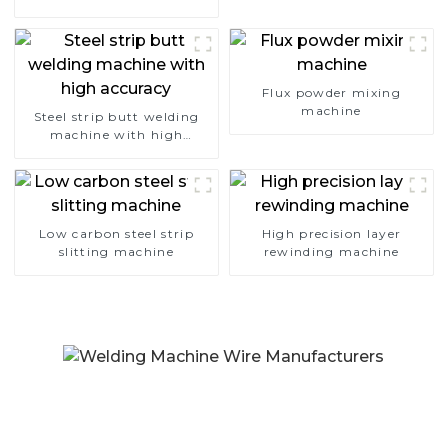
Flux powder mixing
machine
Steel strip butt welding
machine with high
accuracy
Low carbon steel strip
High precision layer
slitting machine
rewinding machine