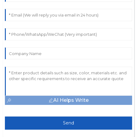
AI Helps Write
Send