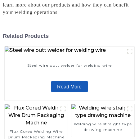
learn more about our products and how they can benefit
your welding operations
Related Products
Steel wire butt welder for welding wire
Read More
Welding wire straight type
drawing machine
Flux Cored Welding Wire
Drum Packaging Machine