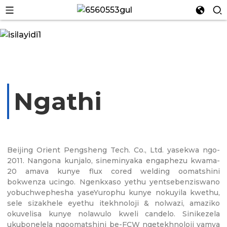
Ngathi
n
Beijing Orient Pengsheng Tech. Co., Ltd. yasekwa ngo-
2011. Nangona kunjalo, sineminyaka engaphezu kwama-
20 amava kunye flux cored welding oomatshini
n
bokwenza ucingo. Ngenkxaso yethu yentsebenziswano
yobuchwephesha yaseYurophu kunye nokuyila kwethu,
sele sizakhele eyethu itekhnoloji & nolwazi, amaziko
okuvelisa kunye nolawulo kweli candelo. Sinikezela
ukubonelela ngoomatshini be-FCW ngetekhnoloji yamva