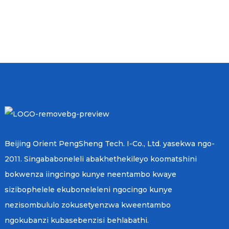
Beijing Orient PengSheng Tech. I-Co., Ltd. yasekwa ngo-
2011. Singababoneleli abakhethekileyo koomatshini
bokwenza iingcingo kunye neentambo kwaye
sizibophelele ekuboneleleni ngocingo kunye
nezisombululo zokusetyenzwa kweentambo
ngokubanzi kubasebenzisi behlabathi.