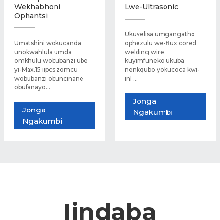
Wekhabhoni
Lwe-Ultrasonic
Ophantsi
Ukuvelisa umgangatho
Umatshini wokucanda
ophezulu we-flux cored
unokwahlula umda
welding wire,
omkhulu wobubanzi ube
kuyimfuneko ukuba
yi-Max.15 iipcs zomcu
nenkqubo yokucoca kwi-
wobubanzi obuncinane
inl ...
obufanayo...
Jonga
Jonga
Ngakumbi
Ngakumbi
Iindaba