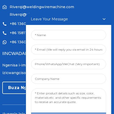
Riverqi@weldingwiremachine.com
Riverqi@vip.126.com
Leave Your Message
+86 13601249252
+86 15811121796
+86 13601249252
IINCWADANA
Ngenisa i-imeyile yakho kwaye siya kukuthumelela
izicwangciso zolwazi lwamva nje.
Buza Ngoku