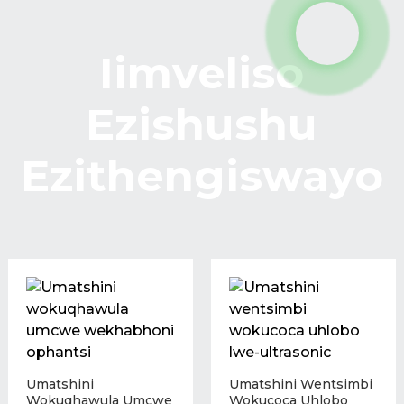
Iimveliso
Ezishushu
Ezithengiswayo
Umatshini
Umatshini Wentsimbi
Wokuqhawula Umcwe
Wokucoca Uhlobo