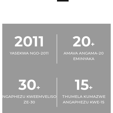
2011
20
+
YASEKWA NGO-2011
AMAVA ANGAMA-20
EMINYAKA
30
15
+
+
NGAPHEZU KWEEMVELISO
THUMELA KUMAZWE
ZE-30
ANGAPHEZU KWE-15