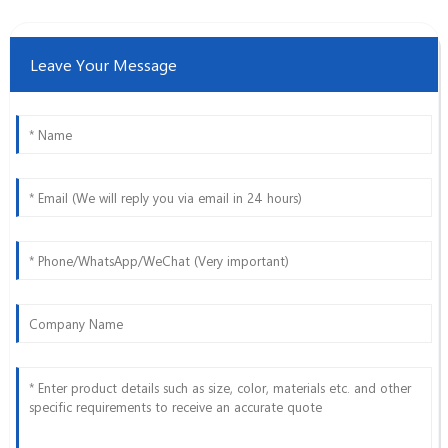
Leave Your Message