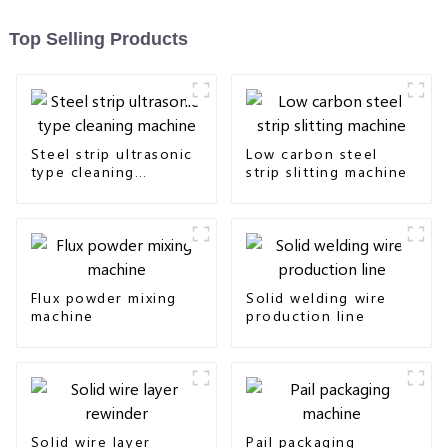
Top Selling Products
Steel strip ultrasonic
Low carbon steel
type cleaning
strip slitting machine
machine
Flux powder mixing
Solid welding wire
machine
production line
Solid wire layer
Pail packaging