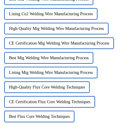
Lining Co2 Welding Wire Manufacturing Process
High-Quality Mig Welding Wire Manufacturing Process
CE Certification Mig Welding Wire Manufacturing Process
Best Mig Welding Wire Manufacturing Process
Lining Mig Welding Wire Manufacturing Process
High-Quality Flux Core Welding Techniques
CE Certification Flux Core Welding Techniques
Best Flux Core Welding Techniques