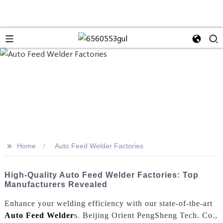
>>
Home
Auto Feed Welder Factories
High-Quality Auto Feed Welder Factories: Top
Manufacturers Revealed
Enhance your welding efficiency with our state-of-the-art
Auto Feed Welder
s. Beijing Orient PengSheng Tech. Co.,