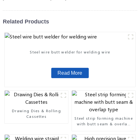
Related Products
Steel wire butt welder for welding wire
Read More
Drawing Dies & Rolling
Cassettes
Steel strip forming machine
with butt seam & overlap
type