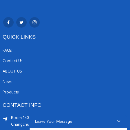
QUICK LINKS
FAQs
Contact Us
ABOUT US
News
Products
CONTACT INFO
Room 1504, C1 building, Yicheng center No.11,
Leave Your Message
Changchunqiao Road, Haidian, Beijing PR, China. 100089