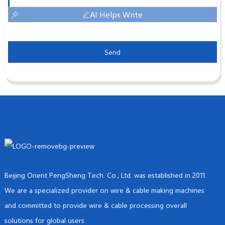
AI Helps Write
Send
Beijing Orient PengSheng Tech. Co., Ltd. was established in 2011.
We are a specialized provider on wire & cable making machines
and committed to provide wire & cable processing overall
solutions for global users.