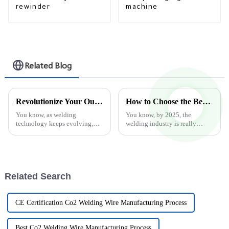
rewinder
machine
Related Blog
Revolutionize Your Output with Advanced Hard Facing Welding Wire Forming Machines for Better Efficiency
How to Choose the Best Flux Core Welder in 2025 Industry Trends for Maximum Efficiency
You know, as welding
You know, by 2025, the
technology keeps evolving,
welding industry is really
there's never been a bigger
gearing up for some big
push for efficiency and more
changes, especially with the
advanced manufacturing
new tech popping up around
options. Recent
Flux Core
Related Search
CE Certification Co2 Welding Wire Manufacturing Process
Best Co2 Welding Wire Manufacturing Process