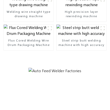
Welding wire straight type
High precision layer
drawing machine
rewinding machine
Flux Cored Welding Wire
Steel strip butt welding
Drum Packaging Machine
machine with high accuracy