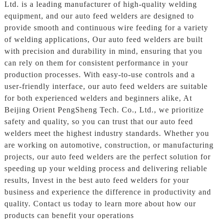
Ltd. is a leading manufacturer of high-quality welding
equipment, and our auto feed welders are designed to
provide smooth and continuous wire feeding for a variety
of welding applications, Our auto feed welders are built
with precision and durability in mind, ensuring that you
can rely on them for consistent performance in your
production processes. With easy-to-use controls and a
user-friendly interface, our auto feed welders are suitable
for both experienced welders and beginners alike, At
Beijing Orient PengSheng Tech. Co., Ltd., we prioritize
safety and quality, so you can trust that our auto feed
welders meet the highest industry standards. Whether you
are working on automotive, construction, or manufacturing
projects, our auto feed welders are the perfect solution for
speeding up your welding process and delivering reliable
results, Invest in the best auto feed welders for your
business and experience the difference in productivity and
quality. Contact us today to learn more about how our
products can benefit your operations