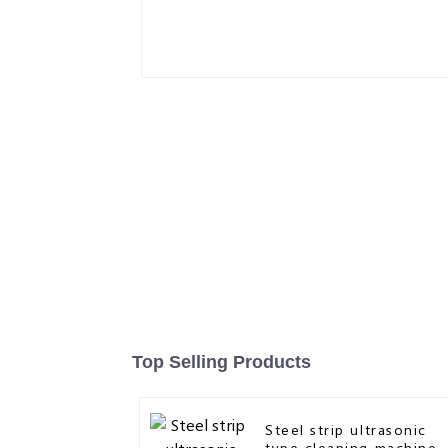
Top Selling Products
Steel strip ultrasonic
type cleaning machine