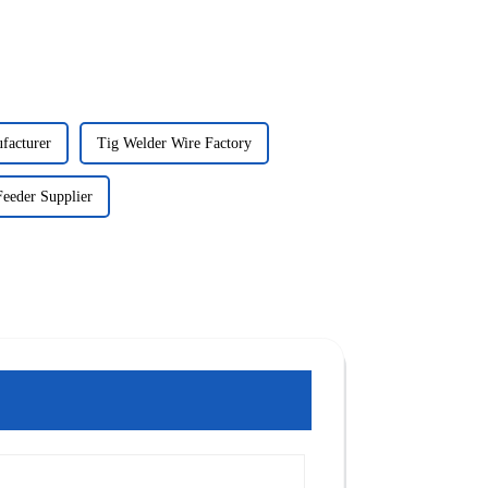
facturer
Tig Welder Wire Factory
eeder Supplier