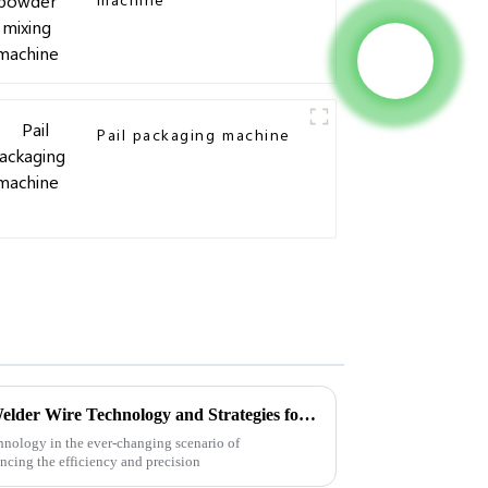
Pail packaging machine
Future Innovations in Wire Welder Wire Technology and Strategies for Global Buyers
hnology in the ever-changing scenario of
ncing the efficiency and precision