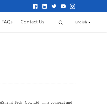
FAQs
Contact Us
English
ngSheng Tech. Co., Ltd. This compact and