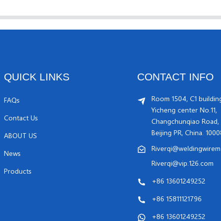
QUICK LINKS
CONTACT INFO
Room 1504, C1 buildin
FAQs
Yicheng center No.11,
Contact Us
Changchunqiao Road, 
Beijing PR, China. 100
ABOUT US
Riverqi@weldingwirem
News
Riverqi@vip.126.com
Products
+86 13601249252
+86 15811121796
+86 13601249252