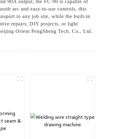
and 90A output, the FC 90 is capable of
mooth arc and easy-to-use controls, this
sport to any job site, while the built-in
ve repairs, DIY projects, or light
f Beijing Orient PengSheng Tech. Co., Ltd.