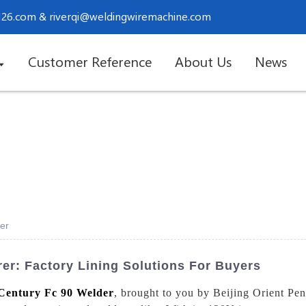
.126.com
&
riverqi@weldingwiremachine.com
Customer Reference
About Us
News
er
er: Factory Lining Solutions For Buyers
Century Fc 90 Welder
, brought to you by Beijing Orient Pe