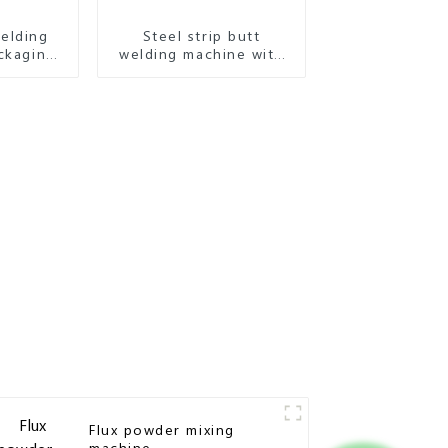
elding
Steel strip butt
ckaging
welding machine with
e
high accuracy
Flux powder mixing
machine