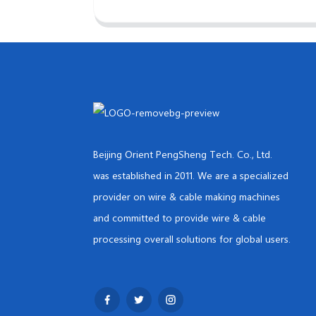
Beijing Orient PengSheng Tech. Co., Ltd.
was established in 2011. We are a specialized
provider on wire & cable making machines
and committed to provide wire & cable
processing overall solutions for global users.