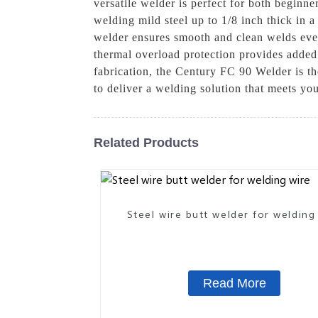
versatile welder is perfect for both beginn
welding mild steel up to 1/8 inch thick in a
welder ensures smooth and clean welds every 
thermal overload protection provides added
fabrication, the Century FC 90 Welder is the
to deliver a welding solution that meets y
Related Products
Steel wire butt welder for welding
Read More