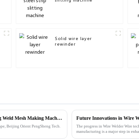
Solid wire layer
rewinder
Powerful Factory Made in China Exporting Weld Mesh Making Machines Worldwide
ape, Beijing Orient PengSheng Tech.
The progress in Wire Welder Wire tec
manufacturing is a major step in enha