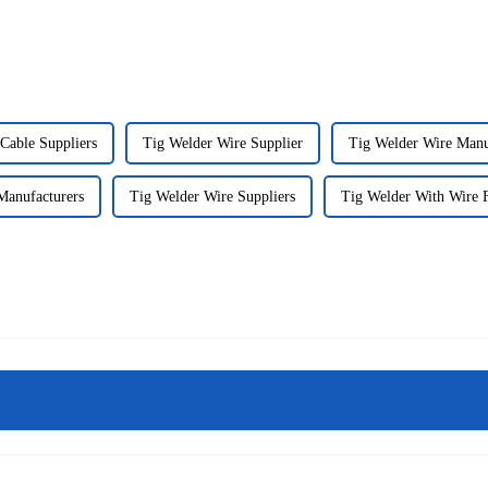
Cable Suppliers
Tig Welder Wire Supplier
Tig Welder Wire Manu
Manufacturers
Tig Welder Wire Suppliers
Tig Welder With Wire F