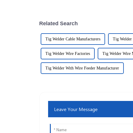
Related Search
Tig Welder Cable Manufacturers
Tig Welder 
Tig Welder Wire Factories
Tig Welder Wire 
Tig Welder With Wire Feeder Manufacturer
Leave Your Message