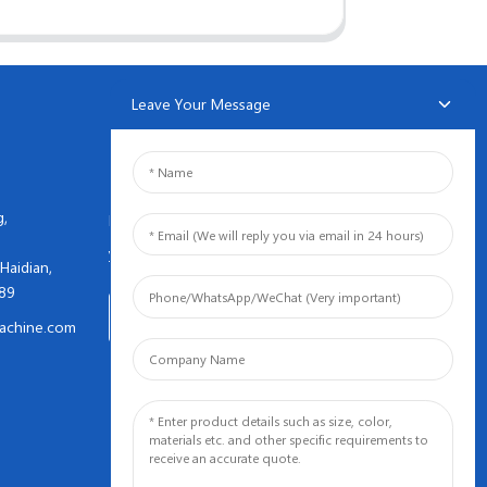
Leave Your Message
NEWSLETTERS
g,
Enter your email and we’ll send
you latest information plans.
Haidian,
089
Inquiry Now
achine.com