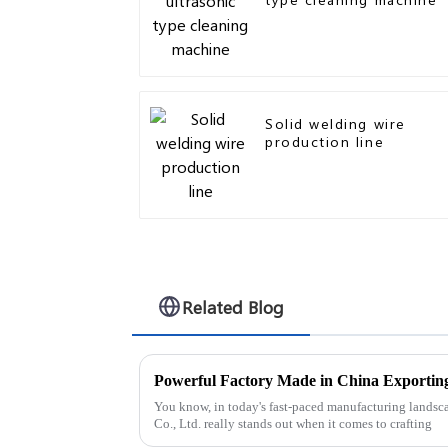
Solid welding wire
production line
Related Blog
You know, in today's fast-paced manufacturing landsc
Co., Ltd. really stands out when it comes to crafting