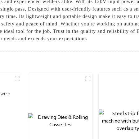
ers and experienced welders alike. With its 120V input power 
 single pass, Designed with user-friendly features such as a s
time. Its lightweight and portable design make it easy to tran
 safety and peace of mind, Whether you're working on automoti
 ideal tool for the job. Trust in the quality and reliability o
our needs and exceeds your expectations
 wire