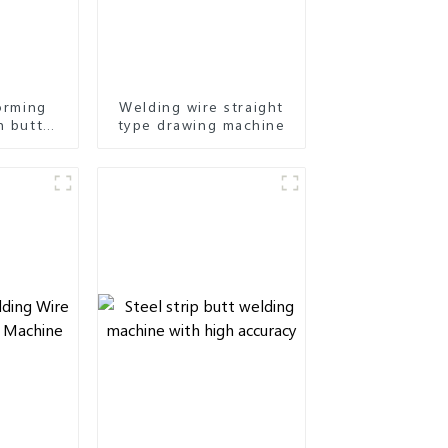
forming
Welding wire straight
h butt
type drawing machine
ap type