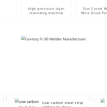
High precision layer
Flux Cored W
rewinding machine
Wire Drum Pa
Machin
Low carbon steel strip
slitting machine