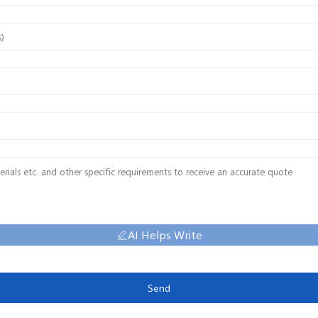
AI Helps Write
Send