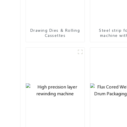
Drawing Dies & Rolling
Steel strip 
Cassettes
machine wit
seam & overl