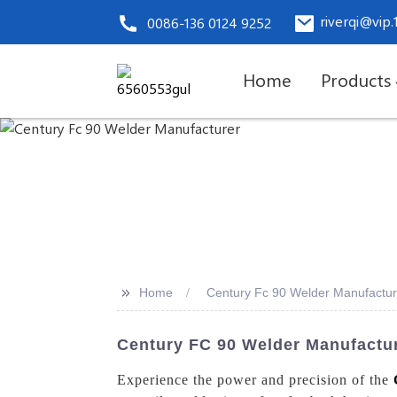
riverqi@vip
0086-136 0124 9252
Home
Products
>>
Home
Century Fc 90 Welder Manufactur
Century FC 90 Welder Manufactur
Experience the power and precision of the