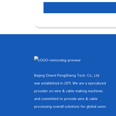
Beijing Orient PengSheng Tech. Co., Ltd.
was established in 2011. We are a specialized
provider on wire & cable making machines
and committed to provide wire & cable
processing overall solutions for global users.