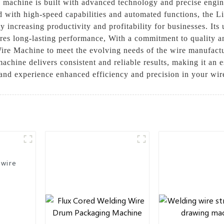
s machine is built with advanced technology and precise engin
d with high-speed capabilities and automated functions, the L
 increasing productivity and profitability for businesses. Its 
sures long-lasting performance, With a commitment to quality 
ire Machine to meet the evolving needs of the wire manufactur
chine delivers consistent and reliable results, making it an e
e and experience enhanced efficiency and precision in your wi
 wire