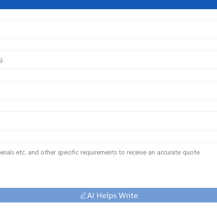
AI Helps Write