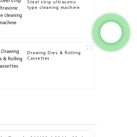
Steel strip ultrasonic
type cleaning machine
Drawing Dies & Rolling
Cassettes