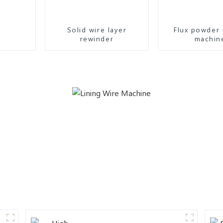
Solid wire layer
Flux powder 
rewinder
machin