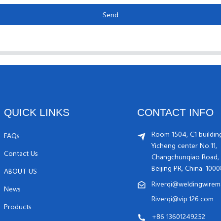
Send
QUICK LINKS
CONTACT INFO
Room 1504, C1 buildin
FAQs
Yicheng center No.11,
Contact Us
Changchunqiao Road, 
Beijing PR, China. 100
ABOUT US
Riverqi@weldingwirem
News
Riverqi@vip.126.com
Products
+86 13601249252