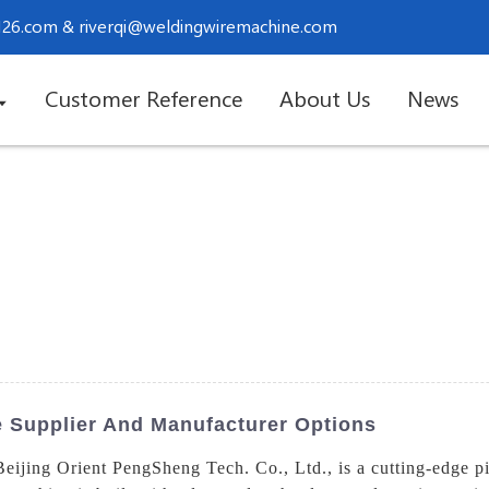
.126.com
&
riverqi@weldingwiremachine.com
Customer Reference
About Us
News
e Supplier And Manufacturer Options
Beijing Orient PengSheng Tech. Co., Ltd., is a cutting-edge p