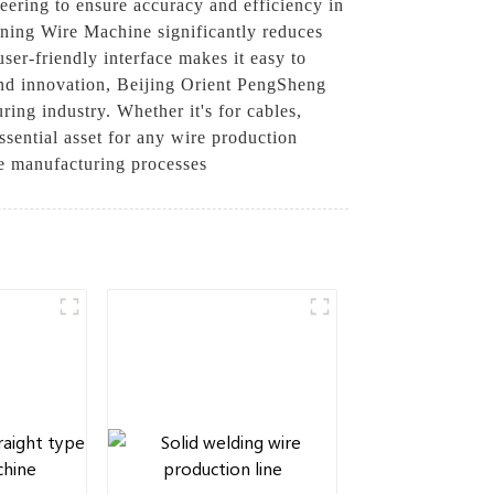
eering to ensure accuracy and efficiency in
ining Wire Machine significantly reduces
user-friendly interface makes it easy to
and innovation, Beijing Orient PengSheng
ing industry. Whether it's for cables,
ssential asset for any wire production
re manufacturing processes