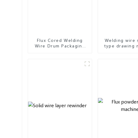
Flux Cored Welding
Welding wire 
Wire Drum Packaging
type drawing 
Machine