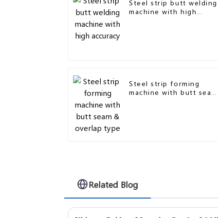
Steel strip butt welding
machine with high
accuracy
Steel strip forming
machine with butt seam
& overlap type
Related Blog