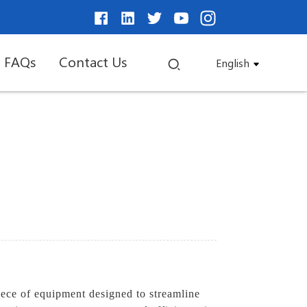
FAQs
Contact Us
English
iece of equipment designed to streamline