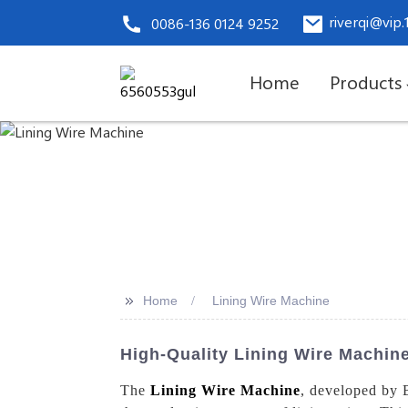
riverqi@vip
0086-136 0124 9252
Home
Products
>>
Home
Lining Wire Machine
High-Quality Lining Wire Machin
The
Lining Wire Machine
, developed by 