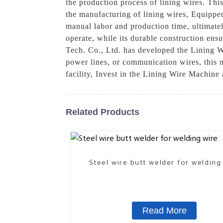
the production process of lining wires. Thi
the manufacturing of lining wires, Equippe
manual labor and production time, ultimately
operate, while its durable construction en
Tech. Co., Ltd. has developed the Lining W
power lines, or communication wires, this ma
facility, Invest in the Lining Wire Machin
Related Products
Steel wire butt welder for welding
Read More