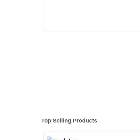
Top Selling Products