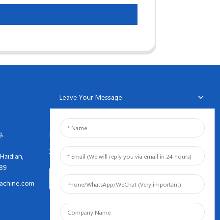
Leave Your Message
NEWSLETTERS
g,
Enter your email and we’ll send
you latest information plans.
Haidian,
089
Inquiry Now
achine.com