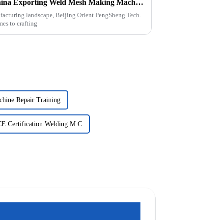
Powerful Factory Made in China Exporting Weld Mesh Making Machines Worldwide
ufacturing landscape, Beijing Orient PengSheng Tech.
mes to crafting
chine Repair Training
CE Certification Welding M C