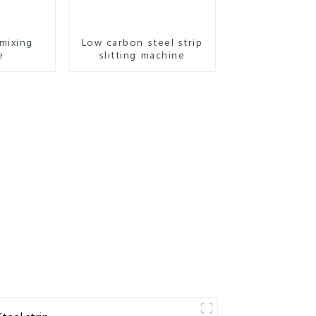
mixing
Low carbon steel strip
e
slitting machine