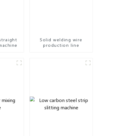
straight
Solid welding wire
machine
production line