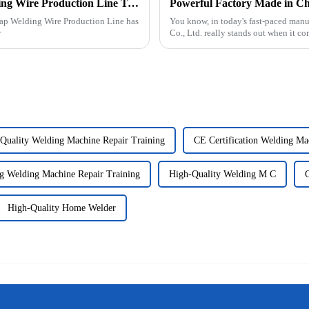
Ultimate Guide to Mastering Overlap Welding Wire Production Line Techniques
lap Welding Wire Production Line has
You know, in today's fast-paced man
r
Co., Ltd. really stands out when it co
Quality Welding Machine Repair Training
CE Certification Welding Ma
g Welding Machine Repair Training
High-Quality Welding M C
High-Quality Home Welder