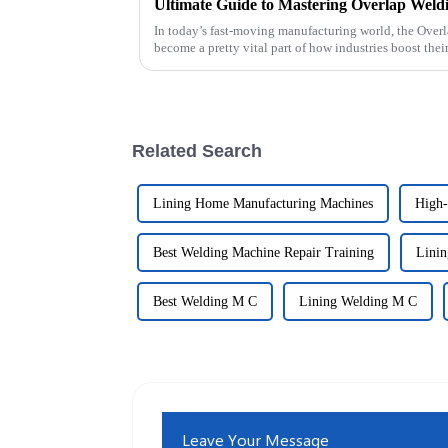
In today’s fast-moving manufacturing world, the Over
become a pretty vital part of how industries boost thei
Related Search
Lining Home Manufacturing Machines
High-
Best Welding Machine Repair Training
Linin
Best Welding M C
Lining Welding M C
Leave Your Message