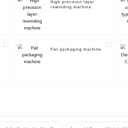
High precision layer
rewinding machine
Pail packaging machine