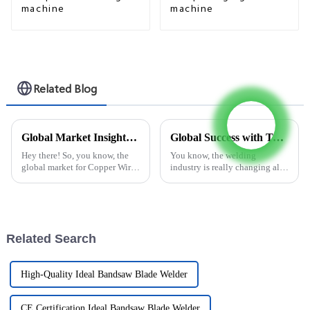
machine
machine
Related Blog
Global Market Insights 2025 for Copper Wire Welding Machines and Key Tips for Buyers
Global Success with Top Quality Flux Cored Welding Wire Layer Rewinder from China
Hey there! So, you know, the
You know, the welding
global market for Copper Wire
industry is really changing all
Welding Machines is really
the time, and there's been a
gearing up for some serious
noticeable uptick in demand
growth by 2025. A lot of this is
for high-quality flux cored
welding
Related Search
High-Quality Ideal Bandsaw Blade Welder
CE Certification Ideal Bandsaw Blade Welder