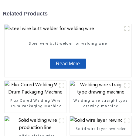
Related Products
Steel wire butt welder for welding wire
Read More
Flux Cored Welding Wire
Welding wire straight type
Drum Packaging Machine
drawing machine
Solid wire layer rewinder
Solid welding wire