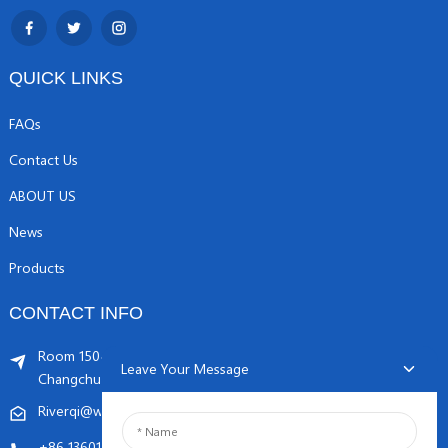
QUICK LINKS
FAQs
Contact Us
ABOUT US
News
Products
CONTACT INFO
Room 1504, C1 building, Yicheng center No.11,
Leave Your Message
Changchunqiao Road, Haidian, Beijing PR, China. 100089
Riverqi@weldingwiremachine.com
Riverqi@vip.126.com
+86 13601249252