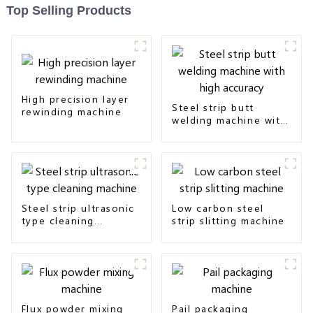
Top Selling Products
High precision layer
Steel strip butt
rewinding machine
welding machine with
high accuracy
Steel strip ultrasonic
Low carbon steel
type cleaning
strip slitting machine
machine
Flux powder mixing
Pail packaging