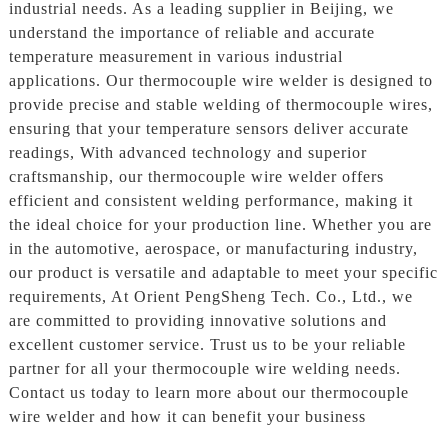
industrial needs. As a leading supplier in Beijing, we
understand the importance of reliable and accurate
temperature measurement in various industrial
applications. Our thermocouple wire welder is designed to
provide precise and stable welding of thermocouple wires,
ensuring that your temperature sensors deliver accurate
readings, With advanced technology and superior
craftsmanship, our thermocouple wire welder offers
efficient and consistent welding performance, making it
the ideal choice for your production line. Whether you are
in the automotive, aerospace, or manufacturing industry,
our product is versatile and adaptable to meet your specific
requirements, At Orient PengSheng Tech. Co., Ltd., we
are committed to providing innovative solutions and
excellent customer service. Trust us to be your reliable
partner for all your thermocouple wire welding needs.
Contact us today to learn more about our thermocouple
wire welder and how it can benefit your business