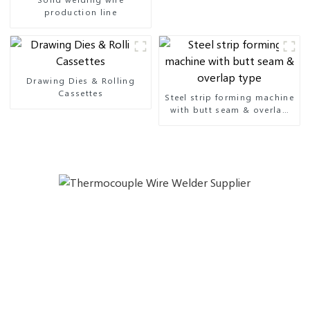
production line
Drawing Dies & Rolling
Cassettes
Steel strip forming machine
with butt seam & overlap
type