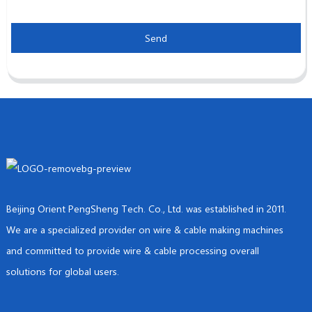
Send
Beijing Orient PengSheng Tech. Co., Ltd. was established in 2011.
We are a specialized provider on wire & cable making machines
and committed to provide wire & cable processing overall
solutions for global users.