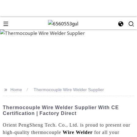
>>
Home
Thermocouple Wire Welder Supplier
Thermocouple Wire Welder Supplier With CE
Certification | Factory Direct
Orient PengSheng Tech. Co., Ltd. is proud to present our
high-quality thermocouple
Wire Welder
for all your