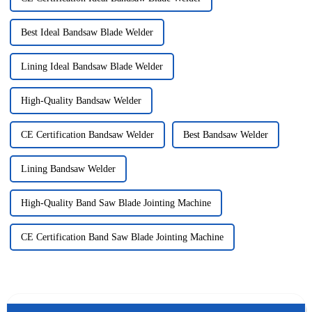
Best Ideal Bandsaw Blade Welder
Lining Ideal Bandsaw Blade Welder
High-Quality Bandsaw Welder
CE Certification Bandsaw Welder
Best Bandsaw Welder
Lining Bandsaw Welder
High-Quality Band Saw Blade Jointing Machine
CE Certification Band Saw Blade Jointing Machine