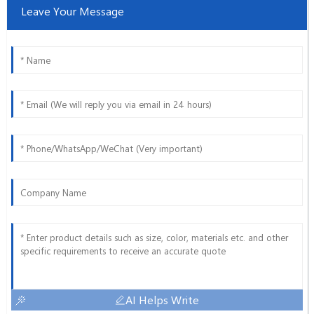
Leave Your Message
AI Helps Write