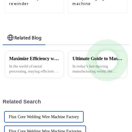
rewinder
machine
Related Blog
Maximize Efficiency with Advanced Steel Strip Slitting Machine Techniques
Ultimate Guide to Mastering Overlap Welding Wire Production Line Techniques
In the world of metal
In today’s fast-moving
processing, staying efficient is
manufacturing world, the
pretty much everything. That's
Overlap Welding Wire
why the Steel Strip Slitting
Production Line has become a
Machine has become a must-
pretty vital part of how
have for
industries boost their
Related Search
Flux Core Welding Wire Machine Factory
Flux Core Welding Wire Machine Factories