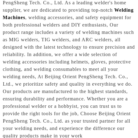
PengSheng Tech. Co., Ltd. As a leading welder's home
supplier, we are dedicated to providing top-notch
Welding
Machines
, welding accessories, and safety equipment for
both professional welders and DIY enthusiasts, Our
product range includes a variety of welding machines such
as MIG welders, TIG welders, and ARC welders, all
designed with the latest technology to ensure precision and
reliability. In addition, we offer a wide selection of
welding accessories including helmets, gloves, protective
clothing, and welding consumables to meet all your
welding needs, At Beijing Orient PengSheng Tech. Co.,
Ltd., we prioritize safety and quality in everything we do.
Our products are manufactured to the highest standards,
ensuring durability and performance. Whether you are a
professional welder or a hobbyist, you can trust us to
provide the right tools for the job, Choose Beijing Orient
PengSheng Tech. Co., Ltd. as your trusted partner for all
your welding needs, and experience the difference our
quality products make in your work