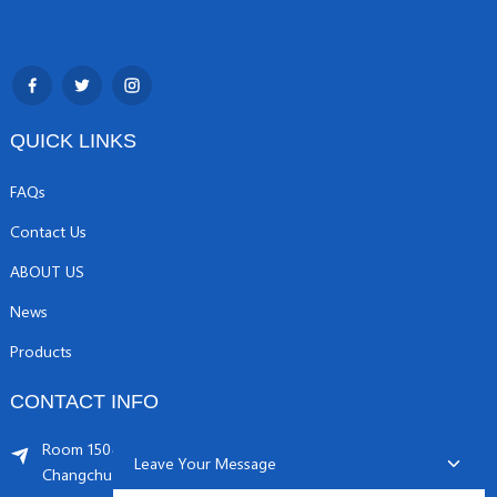
QUICK LINKS
FAQs
Contact Us
ABOUT US
News
Products
CONTACT INFO
Room 1504, C1 building, Yicheng center No.11,
Leave Your Message
Changchunqiao Road, Haidian, Beijing PR, China. 100089