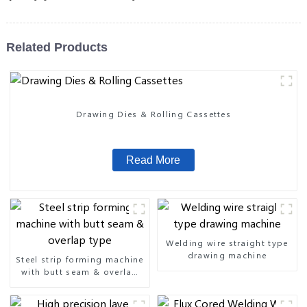
Related Products
Drawing Dies & Rolling Cassettes
Read More
Welding wire straight type
drawing machine
Steel strip forming machine
with butt seam & overlap
type