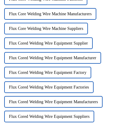
Flux Core Welding Wire Machine Manufacturers
Flux Core Welding Wire Machine Suppliers
Flux Cored Welding Wire Equipment Supplier
Flux Cored Welding Wire Equipment Manufacturer
Flux Cored Welding Wire Equipment Factory
Flux Cored Welding Wire Equipment Factories
Flux Cored Welding Wire Equipment Manufacturers
Flux Cored Welding Wire Equipment Suppliers