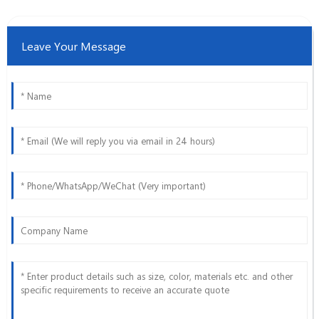
Leave Your Message