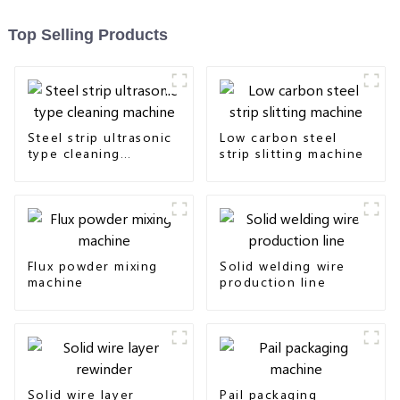
Top Selling Products
Steel strip ultrasonic
Low carbon steel
type cleaning
strip slitting machine
machine
Flux powder mixing
Solid welding wire
machine
production line
Solid wire layer
Pail packaging