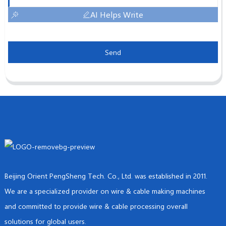
AI Helps Write
Send
Beijing Orient PengSheng Tech. Co., Ltd. was established in 2011.
We are a specialized provider on wire & cable making machines
and committed to provide wire & cable processing overall
solutions for global users.