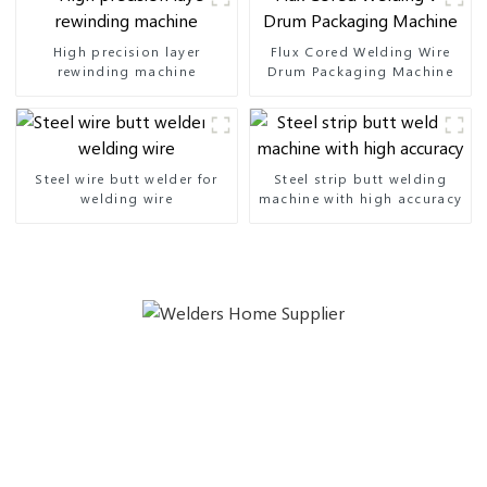
High precision layer
Flux Cored Welding Wire
rewinding machine
Drum Packaging Machine
Steel wire butt welder for
Steel strip butt welding
welding wire
machine with high accuracy