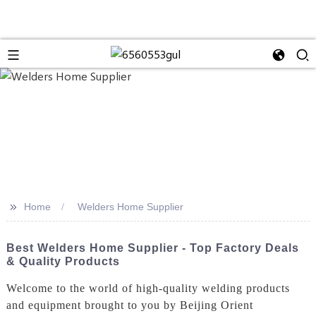
>>
Home
Welders Home Supplier
Best Welders Home Supplier - Top Factory Deals
& Quality Products
Welcome to the world of high-quality welding products
and equipment brought to you by Beijing Orient