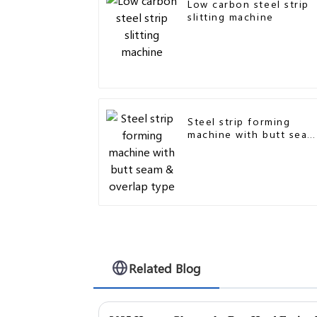
Low carbon steel strip
slitting machine
Steel strip forming
machine with butt seam
& overlap type
Related Blog