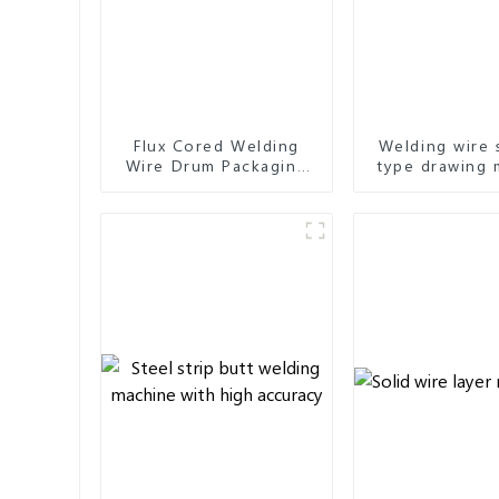
Flux Cored Welding
Welding wire 
Wire Drum Packaging
type drawing 
Machine