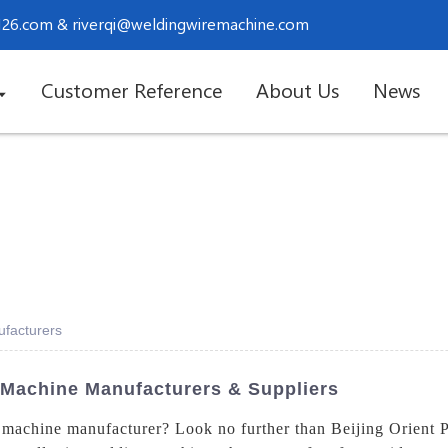
.126.com
&
riverqi@weldingwiremachine.com
Customer Reference
About Us
News
facturers
 Machine Manufacturers & Suppliers
machine manufacturer? Look no further than Beijing Orient