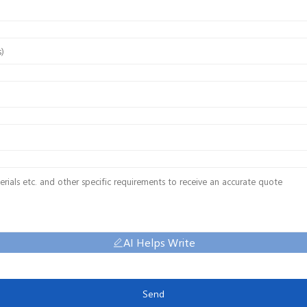
AI Helps Write
Send