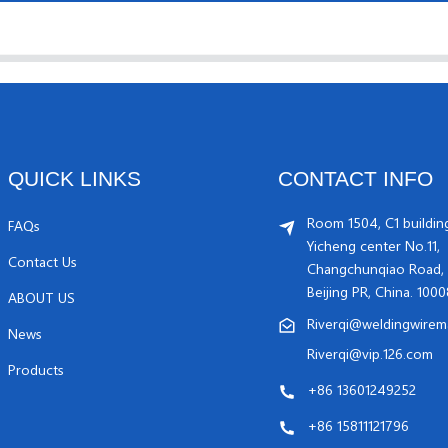
QUICK LINKS
CONTACT INFO
Room 1504, C1 buildin
FAQs
Yicheng center No.11,
Contact Us
Changchunqiao Road, 
Beijing PR, China. 100
ABOUT US
Riverqi@weldingwirem
News
Riverqi@vip.126.com
Products
+86 13601249252
+86 15811121796