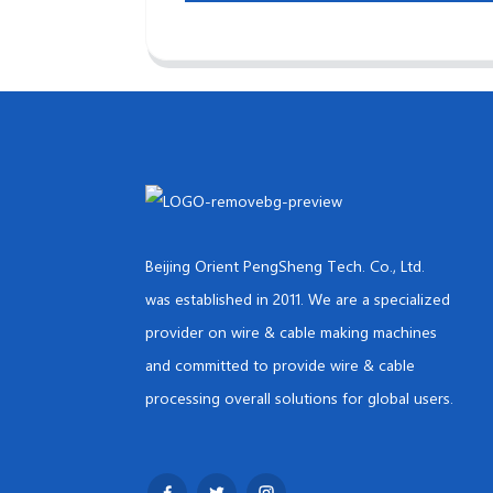
Beijing Orient PengSheng Tech. Co., Ltd.
was established in 2011. We are a specialized
provider on wire & cable making machines
and committed to provide wire & cable
processing overall solutions for global users.