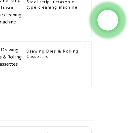
Steel strip ultrasonic
type cleaning machine
Drawing Dies & Rolling
Cassettes