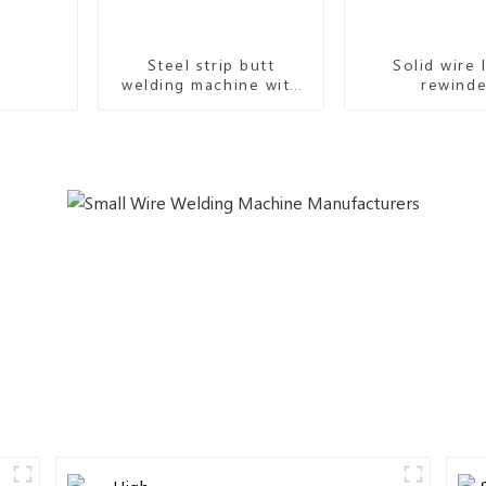
Steel strip butt
Solid wire 
welding machine with
rewinde
high accuracy