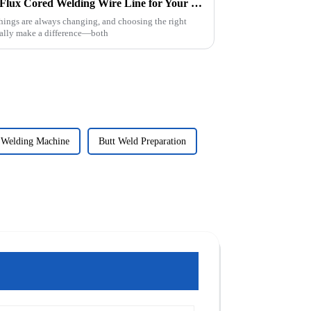
2025 How to Choose the Best Flux Cored Welding Wire Line for Your Projects
things are always changing, and choosing the right
eally make a difference—both
 Welding Machine
Butt Weld Preparation