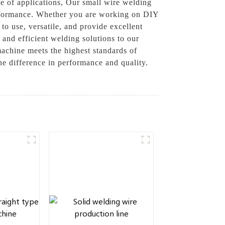
ge of applications, Our small wire welding
performance. Whether you are working on DIY
to use, versatile, and provide excellent
and efficient welding solutions to our
machine meets the highest standards of
he difference in performance and quality.