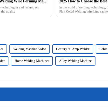
2025 How to Choose the Best Hard Facing Welding Wire Forming Machine
w technologies and techniques
In the world of welding technology, 
 the quality
Flux Cored Welding Wire Line can r
der
Welding Machine Video
Century 90 Amp Welder
Cable
der
Home Welding Machines
Alloy Welding Machine