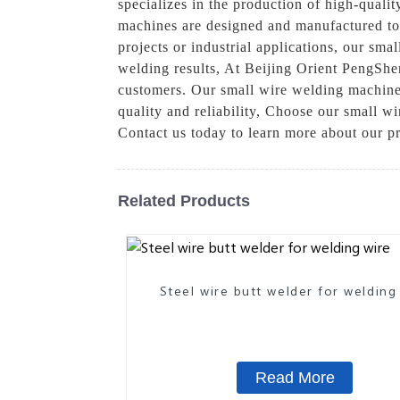
specializes in the production of high-quali
machines are designed and manufactured to 
projects or industrial applications, our sma
welding results, At Beijing Orient PengShen
customers. Our small wire welding machines 
quality and reliability, Choose our small 
Contact us today to learn more about our p
Related Products
Steel wire butt welder for welding
Read More