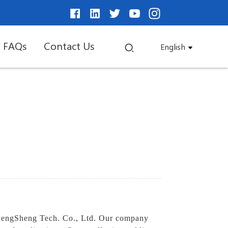
FAQs
Contact Us
English
 PengSheng Tech. Co., Ltd. Our company