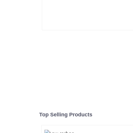
Top Selling Products