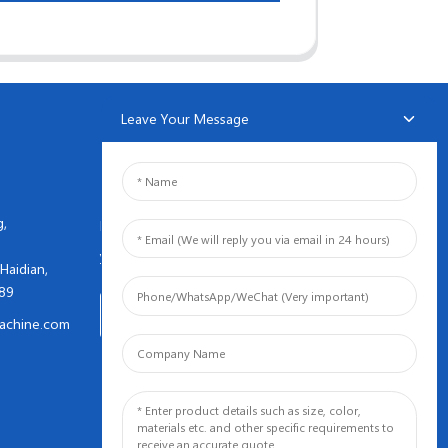
Leave Your Message
NEWSLETTERS
g,
Enter your email and we’ll send
you latest information plans.
Haidian,
089
Inquiry Now
achine.com