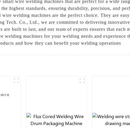
ty small wire welding machines that are perfect for a wide ran
the highest standards, ensuring durability, precision, and 
ll wire welding machines are the perfect choice. They are easy 
g Tech. Co., Ltd., we are committed to delivering innovative 
are built to last, and our team of experts ensures that each 
wire welding machines for your welding needs and experience t
roducts and how they can benefit your welding operations
 wire