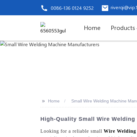
riverqi@vip
0086-136 0124 9252
Home
Products
>>
Home
Small Wire Welding Machine Manu
High-Quality Small Wire Welding
Looking for a reliable small
Wire Welding