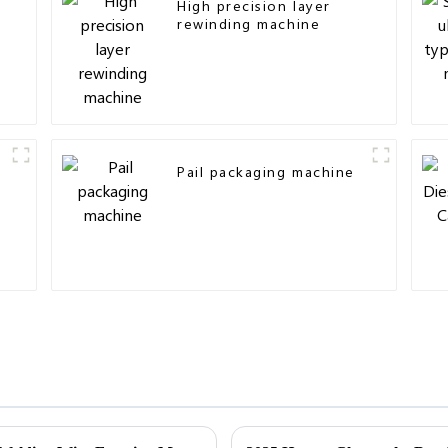
High precision layer
rewinding machine
Pail packaging machine