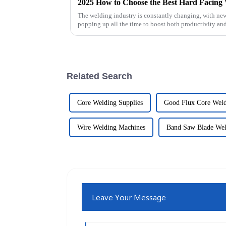
The welding industry is constantly changing, with ne
popping up all the time to boost both productivity and
Related Search
Core Welding Supplies
Good Flux Core Wel
Wire Welding Machines
Band Saw Blade Wel
Leave Your Message