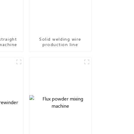
straight
Solid welding wire
machine
production line