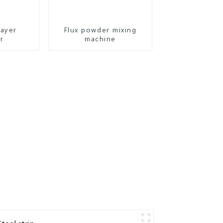
layer
Flux powder mixing
r
machine